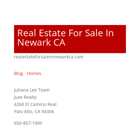
Real Estate For Sale In
Newark CA
realestateforsaleinnewarkca.com
Blog
·
Homes
Juliana Lee Team
JLee Realty
4260 El Camino Real
Palo Alto, CA 94306
650-857-1000