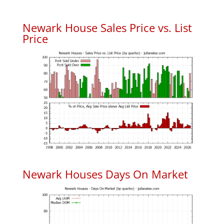
Newark House Sales Price vs. List
Price
Newark Houses Days On Market