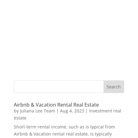
Airbnb & Vacation Rental Real Estate
by
Juliana Lee Team
|
Aug 4, 2023
|
investment real
estate
Short-term rental income, such as is typical from
Airbnb & Vacation rental real estate, is typically