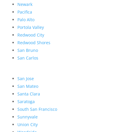
Newark
Pacifica
Palo Alto
Portola Valley
Redwood City
Redwood Shores
San Bruno
San Carlos
San Jose
San Mateo
Santa Clara
Saratoga
South San Francisco
Sunnyvale
Union City