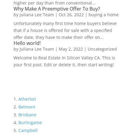
higher per day than from conventional...
Why Make A Preemptive Offer To Buy?
by
Juliana Lee Team
|
Oct 26, 2022
|
buying a home
Unfortunately many first time home buyers believe
that if a house is offered for sale with a specified
offer date, they have to make their offer on...
Hello world!
by
Juliana Lee Team
|
May 2, 2022
|
Uncategorized
Welcome to Real Estate In Silicon Valley CA. This is
your first post. Edit or delete it, then start writing!
Atherton
Belmont
Brisbane
Burlingame
Campbell