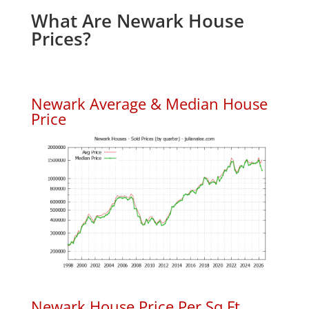
What Are Newark House
Prices?
Newark Average & Median House
Price
Newark House Price Per Sq.Ft.