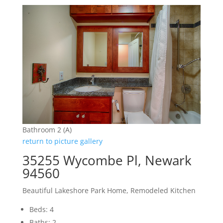
Bathroom 2 (A)
return to picture gallery
35255 Wycombe Pl, Newark
94560
Beautiful Lakeshore Park Home, Remodeled Kitchen
Beds: 4
Baths: 2