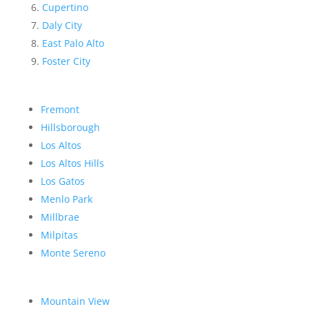
Cupertino
Daly City
East Palo Alto
Foster City
Fremont
Hillsborough
Los Altos
Los Altos Hills
Los Gatos
Menlo Park
Millbrae
Milpitas
Monte Sereno
Mountain View