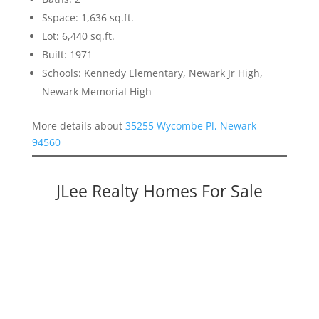
Sspace: 1,636 sq.ft.
Lot: 6,440 sq.ft.
Built: 1971
Schools: Kennedy Elementary, Newark Jr High,
Newark Memorial High
More details about
35255 Wycombe Pl, Newark
94560
JLee Realty Homes For Sale