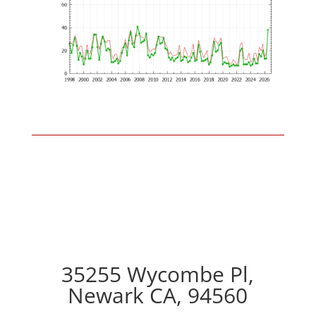
35255 Wycombe Pl,
Newark CA, 94560