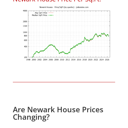
Are Newark House Prices
Changing?