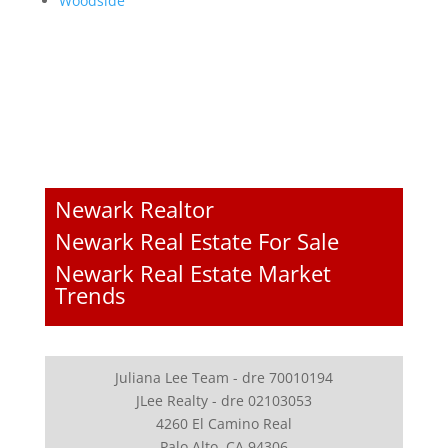
Woodside
Newark Realtor
Newark Real Estate For Sale
Newark Real Estate Market
Trends
Juliana Lee Team - dre 70010194
JLee Realty - dre 02103053
4260 El Camino Real
Palo Alto, CA 94306