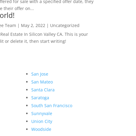
ffered for sale with a specified offer date, they
 their offer on...
orld!
Lee Team
|
May 2, 2022
|
Uncategorized
eal Estate In Silicon Valley CA. This is your
dit or delete it, then start writing!
San Jose
San Mateo
Santa Clara
Saratoga
South San Francisco
Sunnyvale
Union City
Woodside