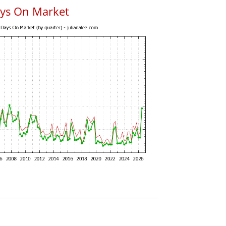
ys On Market