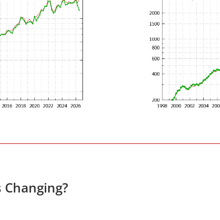
s Changing?