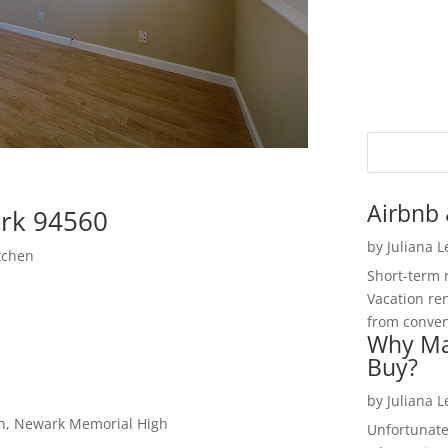
Airbnb 
rk 94560
by
Juliana 
tchen
Short-term 
Vacation ren
from convent
Why Ma
Buy?
by
Juliana 
gh, Newark Memorial High
Unfortunate