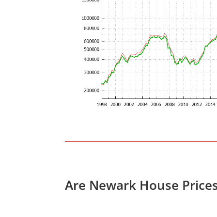
Are Newark House Price