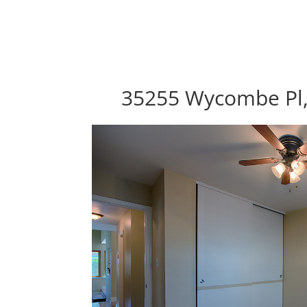
35255 Wycombe Pl,