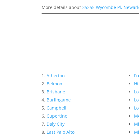
More details about
35255 Wycombe Pl, Newark
Atherton
Fr
Belmont
Hi
Brisbane
Lo
Burlingame
Lo
Campbell
Lo
Cupertino
Me
Daly City
Mi
East Palo Alto
Mi