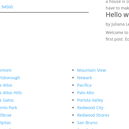
a house is o
 94560
have to make
Hello w
by
Juliana 
Welcome to R
first post. E
emont
Mountain View
llsborough
Newark
s Altos
Pacifica
s Altos Hills
Palo Alto
s Gatos
Portola Valley
nlo Park
Redwood City
llbrae
Redwood Shores
lpitas
San Bruno