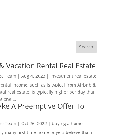
& Vacation Rental Real Estate
Lee Team
|
Aug 4, 2023
|
investment real estate
rental income, such as is typical from Airbnb &
tal real estate, is typically higher per day than
ional...
ke A Preemptive Offer To
Lee Team
|
Oct 26, 2022
|
buying a home
ly many first time home buyers believe that if