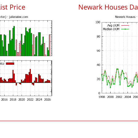
ist Price
Newark Houses Da