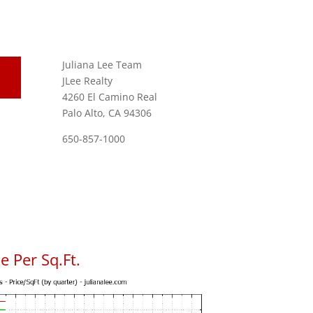
Juliana Lee Team
JLee Realty
4260 El Camino Real
Palo Alto, CA 94306
650-857-1000
 Per Sq.Ft.