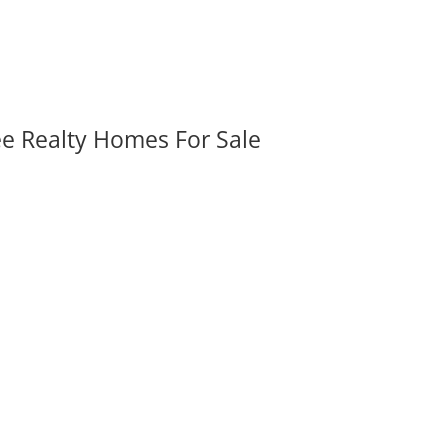
ee Realty Homes For Sale