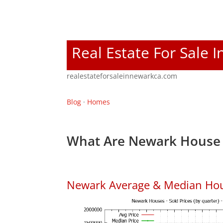
Real Estate For Sale 
realestateforsaleinnewarkca.com
Blog
·
Homes
What Are Newark House 
Newark Average & Median Hou