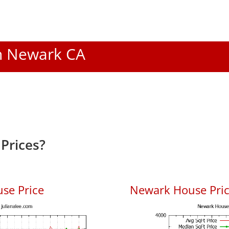
In Newark CA
Prices?
se Price
Newark House Price