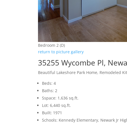
Bedroom 2 (D)
return to picture gallery
35255 Wycombe Pl, Newa
Beautiful Lakeshore Park Home, Remodeled Ki
Beds: 4
Baths: 2
Sspace: 1,636 sq.ft.
Lot: 6,440 sq.ft.
Built: 1971
Schools: Kennedy Elementary, Newark Jr Hi