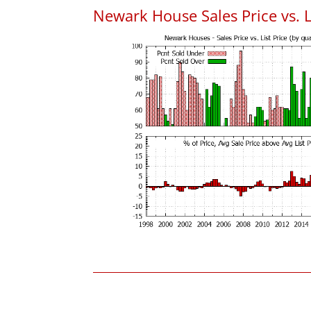
Newark House Sales Price vs. L