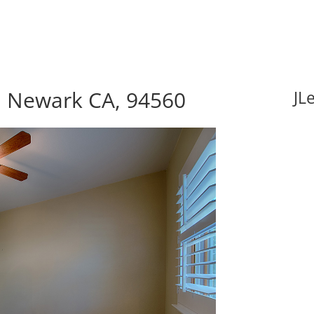
 Newark CA, 94560
JL