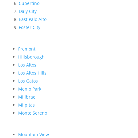
Cupertino
Daly City
East Palo Alto
Foster City
Fremont
Hillsborough
Los Altos
Los Altos Hills
Los Gatos
Menlo Park
Millbrae
Milpitas
Monte Sereno
Mountain View