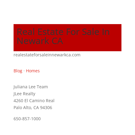
Real Estate For Sale In
Newark CA
realestateforsaleinnewarkca.com
Blog
·
Homes
Juliana Lee Team
JLee Realty
4260 El Camino Real
Palo Alto, CA 94306
650-857-1000