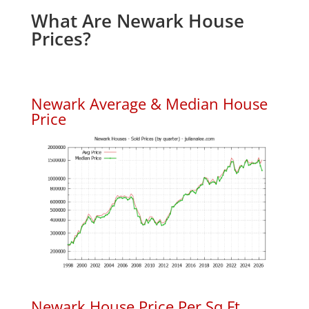
What Are Newark House
Prices?
Newark Average & Median House
Price
Newark House Price Per Sq.Ft.