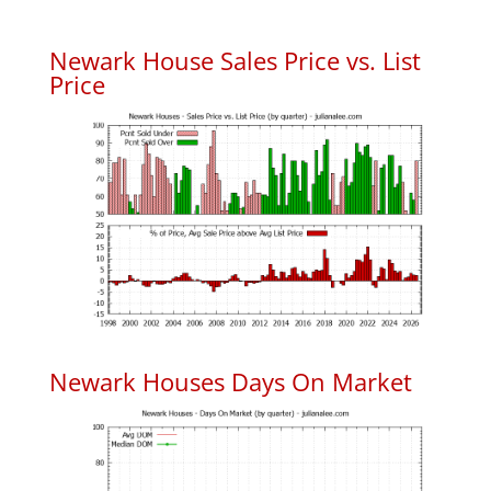
Newark House Sales Price vs. List
Price
Newark Houses Days On Market