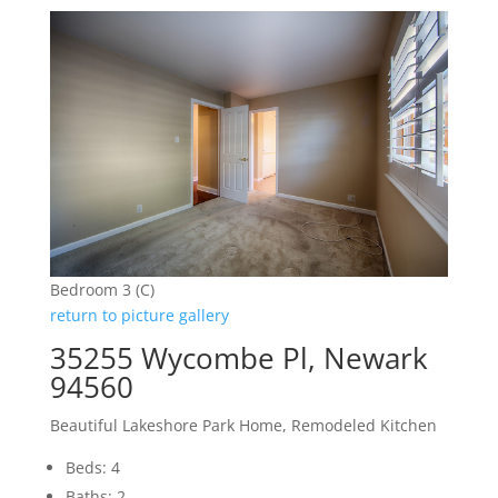
Bedroom 3 (C)
return to picture gallery
35255 Wycombe Pl, Newark
94560
Beautiful Lakeshore Park Home, Remodeled Kitchen
Beds: 4
Baths: 2