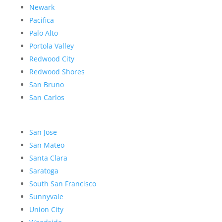
Newark
Pacifica
Palo Alto
Portola Valley
Redwood City
Redwood Shores
San Bruno
San Carlos
San Jose
San Mateo
Santa Clara
Saratoga
South San Francisco
Sunnyvale
Union City