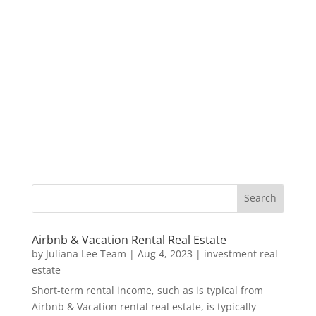
Airbnb & Vacation Rental Real Estate
by
Juliana Lee Team
|
Aug 4, 2023
|
investment real
estate
Short-term rental income, such as is typical from
Airbnb & Vacation rental real estate, is typically