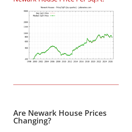
Are Newark House Prices
Changing?