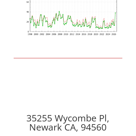
35255 Wycombe Pl,
Newark CA, 94560