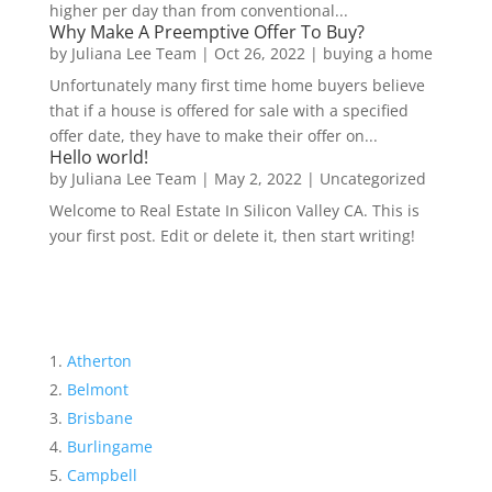
higher per day than from conventional...
Why Make A Preemptive Offer To Buy?
by
Juliana Lee Team
|
Oct 26, 2022
|
buying a home
Unfortunately many first time home buyers believe
that if a house is offered for sale with a specified
offer date, they have to make their offer on...
Hello world!
by
Juliana Lee Team
|
May 2, 2022
|
Uncategorized
Welcome to Real Estate In Silicon Valley CA. This is
your first post. Edit or delete it, then start writing!
Atherton
Belmont
Brisbane
Burlingame
Campbell