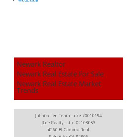
Woodside
Newark Realtor
Newark Real Estate For Sale
Newark Real Estate Market
Trends
Juliana Lee Team - dre 70010194
JLee Realty - dre 02103053
4260 El Camino Real
Palo Alto, CA 94306