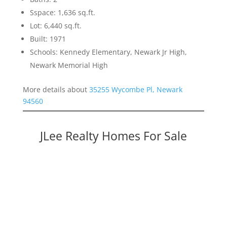
Sspace: 1,636 sq.ft.
Lot: 6,440 sq.ft.
Built: 1971
Schools: Kennedy Elementary, Newark Jr High,
Newark Memorial High
More details about
35255 Wycombe Pl, Newark
94560
JLee Realty Homes For Sale