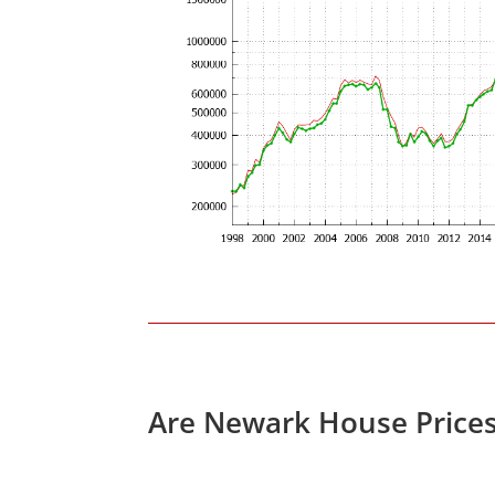
Are Newark House Price