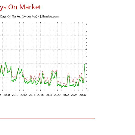
ys On Market