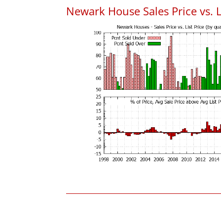
Newark House Sales Price vs. L