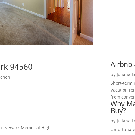
Airbnb 
rk 94560
by
Juliana 
tchen
Short-term 
Vacation ren
from convent
Why Ma
Buy?
by
Juliana 
gh, Newark Memorial High
Unfortunate