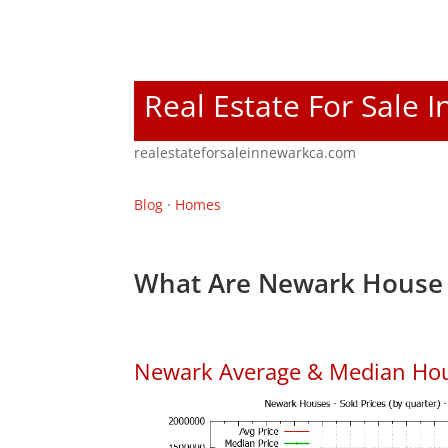
Real Estate For Sale 
realestateforsaleinnewarkca.com
Blog
·
Homes
What Are Newark House 
Newark Average & Median Hou