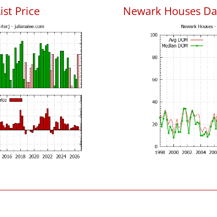
ist Price
Newark Houses Da