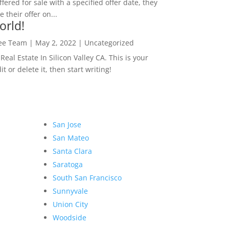
ffered for sale with a specified offer date, they
 their offer on...
orld!
Lee Team
|
May 2, 2022
|
Uncategorized
eal Estate In Silicon Valley CA. This is your
dit or delete it, then start writing!
San Jose
San Mateo
Santa Clara
Saratoga
South San Francisco
Sunnyvale
Union City
Woodside