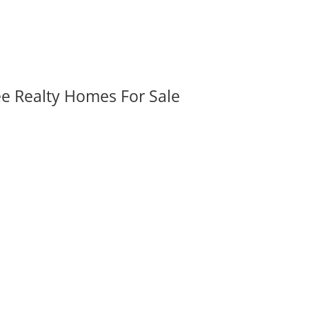
ee Realty Homes For Sale