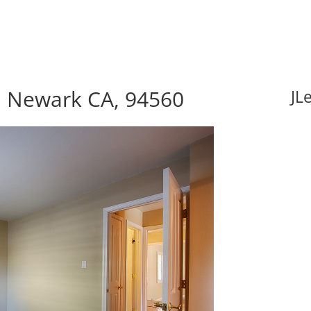
 Newark CA, 94560
JL