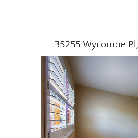
35255 Wycombe Pl,