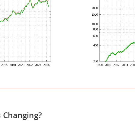
s Changing?