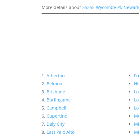
More details about
35255 Wycombe Pl, Newark
Atherton
Fr
Belmont
Hi
Brisbane
Lo
Burlingame
Lo
Campbell
Lo
Cupertino
Me
Daly City
Mi
East Palo Alto
Mi