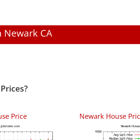
In Newark CA
Prices?
se Price
Newark House Price