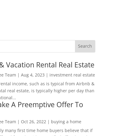
& Vacation Rental Real Estate
Lee Team
|
Aug 4, 2023
|
investment real estate
rental income, such as is typical from Airbnb &
tal real estate, is typically higher per day than
ional...
ke A Preemptive Offer To
Lee Team
|
Oct 26, 2022
|
buying a home
ly many first time home buyers believe that if