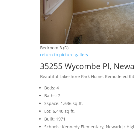
Bedroom 3 (D)
return to picture gallery
35255 Wycombe Pl, Newa
Beautiful Lakeshore Park Home, Remodeled Ki
Beds: 4
Baths: 2
Sspace: 1,636 sq.ft.
Lot: 6,440 sq.ft.
Built: 1971
Schools: Kennedy Elementary, Newark Jr Hi