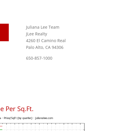
Juliana Lee Team
JLee Realty
4260 El Camino Real
Palo Alto, CA 94306
650-857-1000
 Per Sq.Ft.