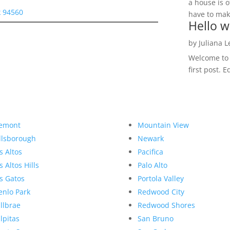
a house is o
 94560
have to make
Hello w
by
Juliana 
Welcome to R
first post. E
emont
Mountain View
llsborough
Newark
s Altos
Pacifica
s Altos Hills
Palo Alto
s Gatos
Portola Valley
nlo Park
Redwood City
llbrae
Redwood Shores
lpitas
San Bruno