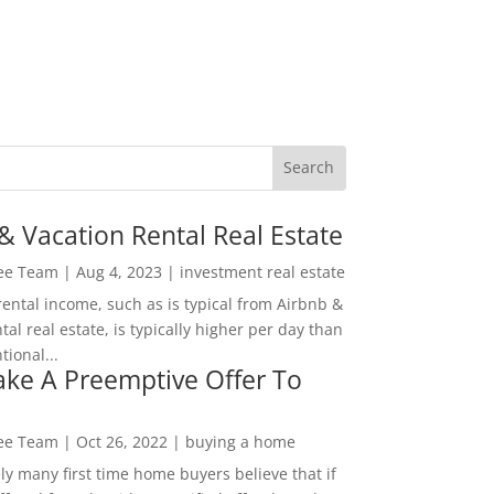
& Vacation Rental Real Estate
Lee Team
|
Aug 4, 2023
|
investment real estate
rental income, such as is typical from Airbnb &
tal real estate, is typically higher per day than
ional...
ke A Preemptive Offer To
Lee Team
|
Oct 26, 2022
|
buying a home
ly many first time home buyers believe that if