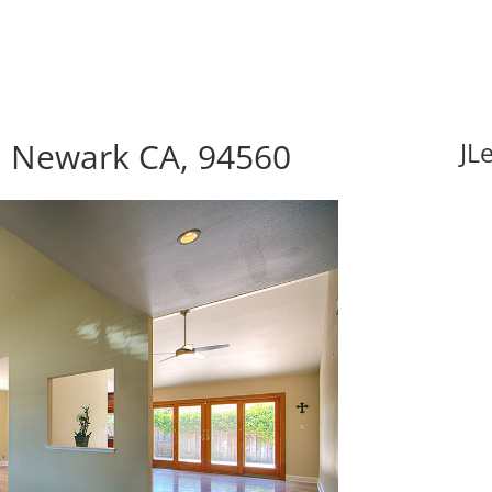
 Newark CA, 94560
JL