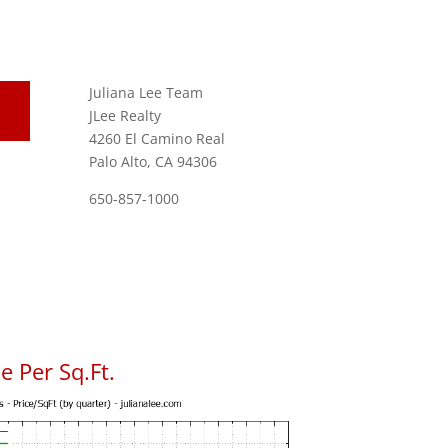
Juliana Lee Team
JLee Realty
4260 El Camino Real
Palo Alto, CA 94306
650-857-1000
 Per Sq.Ft.