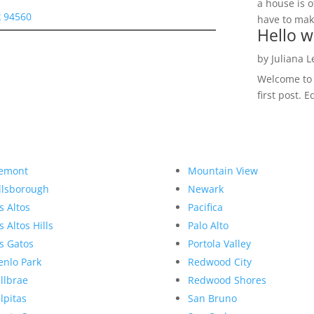
a house is o
 94560
have to make
Hello w
by
Juliana 
Welcome to R
first post. E
emont
Mountain View
llsborough
Newark
s Altos
Pacifica
s Altos Hills
Palo Alto
s Gatos
Portola Valley
nlo Park
Redwood City
llbrae
Redwood Shores
lpitas
San Bruno