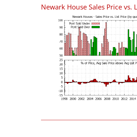
Newark House Sales Price vs. L