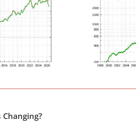
s Changing?