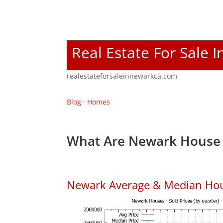
Real Estate For Sale 
realestateforsaleinnewarkca.com
Blog
·
Homes
What Are Newark House 
Newark Average & Median Hou