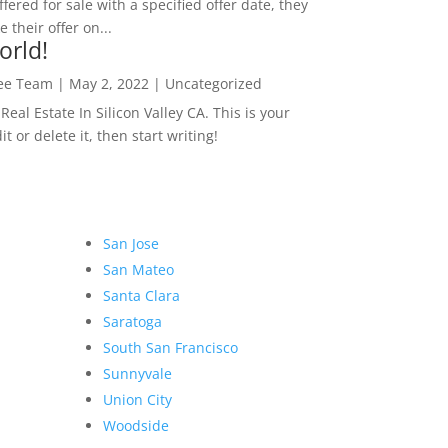
ffered for sale with a specified offer date, they
 their offer on...
orld!
Lee Team
|
May 2, 2022
|
Uncategorized
eal Estate In Silicon Valley CA. This is your
dit or delete it, then start writing!
San Jose
San Mateo
Santa Clara
Saratoga
South San Francisco
Sunnyvale
Union City
Woodside