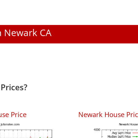
In Newark CA
Prices?
se Price
Newark House Price