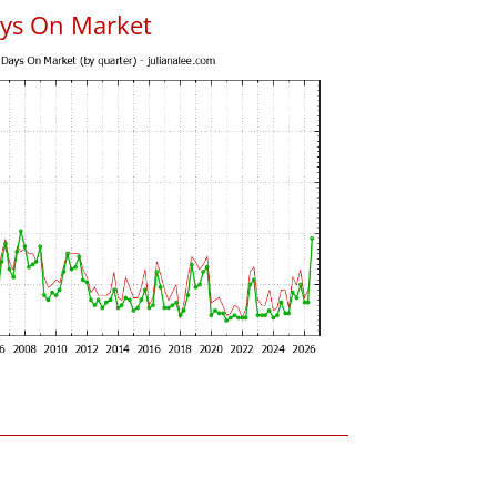
ys On Market