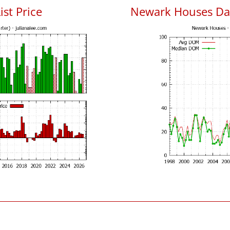
ist Price
Newark Houses Da