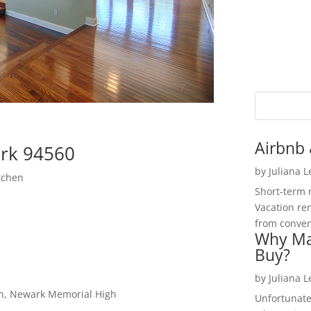
Airbnb 
rk 94560
by
Juliana 
tchen
Short-term 
Vacation ren
from convent
Why Ma
Buy?
by
Juliana 
gh, Newark Memorial High
Unfortunate