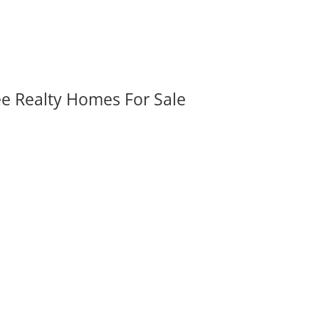
ee Realty Homes For Sale