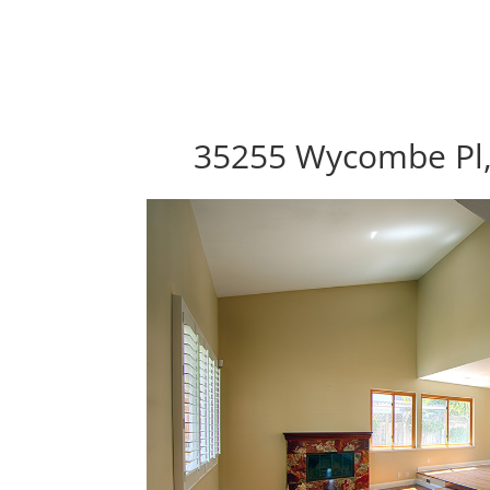
35255 Wycombe Pl,