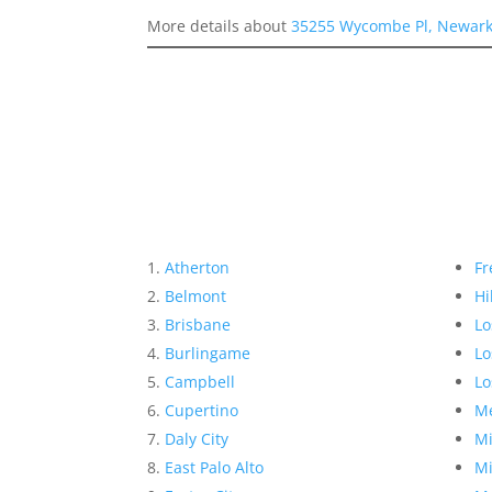
More details about
35255 Wycombe Pl, Newark
Atherton
Fr
Belmont
Hi
Brisbane
Lo
Burlingame
Lo
Campbell
Lo
Cupertino
Me
Daly City
Mi
East Palo Alto
Mi