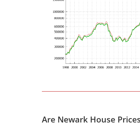
Are Newark House Price