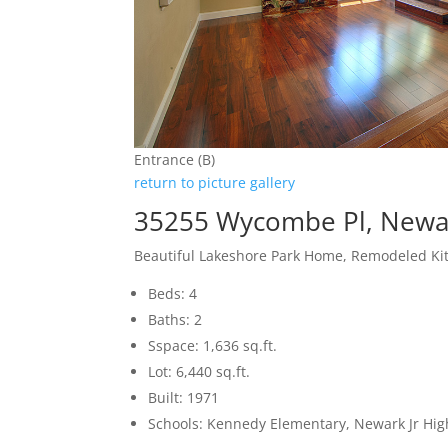
Entrance (B)
return to picture gallery
35255 Wycombe Pl, Newa
Beautiful Lakeshore Park Home, Remodeled Ki
Beds: 4
Baths: 2
Sspace: 1,636 sq.ft.
Lot: 6,440 sq.ft.
Built: 1971
Schools: Kennedy Elementary, Newark Jr Hi