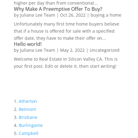
higher per day than from conventional...
Why Make A Preemptive Offer To Buy?
by
Juliana Lee Team
|
Oct 26, 2022
|
buying a home
Unfortunately many first time home buyers believe
that if a house is offered for sale with a specified
offer date, they have to make their offer on...
Hello world!
by
Juliana Lee Team
|
May 2, 2022
|
Uncategorized
Welcome to Real Estate In Silicon Valley CA. This is
your first post. Edit or delete it, then start writing!
Atherton
Belmont
Brisbane
Burlingame
Campbell