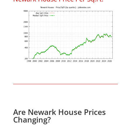
Are Newark House Prices
Changing?