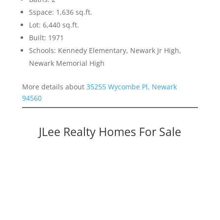
Sspace: 1,636 sq.ft.
Lot: 6,440 sq.ft.
Built: 1971
Schools: Kennedy Elementary, Newark Jr High,
Newark Memorial High
More details about
35255 Wycombe Pl, Newark
94560
JLee Realty Homes For Sale