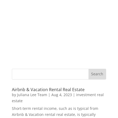
Airbnb & Vacation Rental Real Estate
by
Juliana Lee Team
|
Aug 4, 2023
|
investment real
estate
Short-term rental income, such as is typical from
Airbnb & Vacation rental real estate, is typically