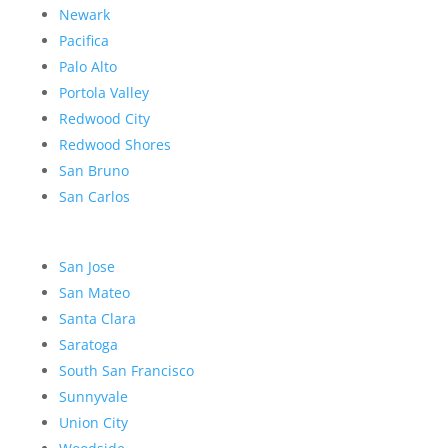
Newark
Pacifica
Palo Alto
Portola Valley
Redwood City
Redwood Shores
San Bruno
San Carlos
San Jose
San Mateo
Santa Clara
Saratoga
South San Francisco
Sunnyvale
Union City