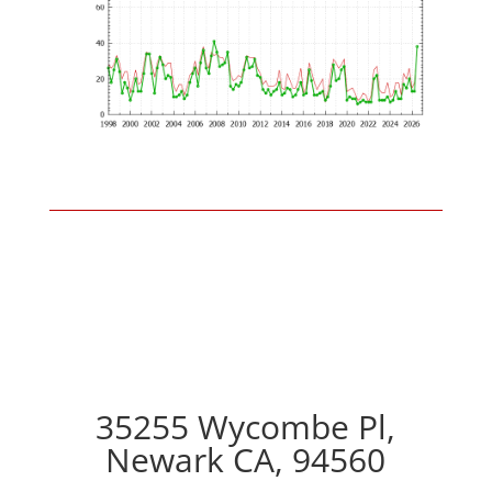
35255 Wycombe Pl,
Newark CA, 94560