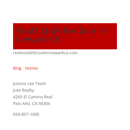
Real Estate For Sale In
Newark CA
realestateforsaleinnewarkca.com
Blog
·
Homes
Juliana Lee Team
JLee Realty
4260 El Camino Real
Palo Alto, CA 94306
650-857-1000