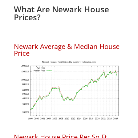
What Are Newark House
Prices?
Newark Average & Median House
Price
Newark House Price Per Sq.Ft.