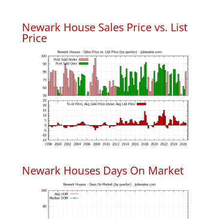
Newark House Sales Price vs. List
Price
Newark Houses Days On Market