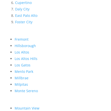
Cupertino
Daly City
East Palo Alto
Foster City
Fremont
Hillsborough
Los Altos
Los Altos Hills
Los Gatos
Menlo Park
Millbrae
Milpitas
Monte Sereno
Mountain View