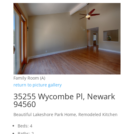
Family Room (A)
return to picture gallery
35255 Wycombe Pl, Newark
94560
Beautiful Lakeshore Park Home, Remodeled Kitchen
Beds: 4
Baths: 2