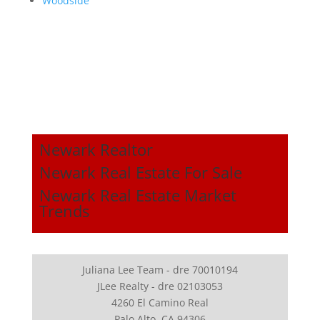
Woodside
Newark Realtor
Newark Real Estate For Sale
Newark Real Estate Market
Trends
Juliana Lee Team - dre 70010194
JLee Realty - dre 02103053
4260 El Camino Real
Palo Alto, CA 94306