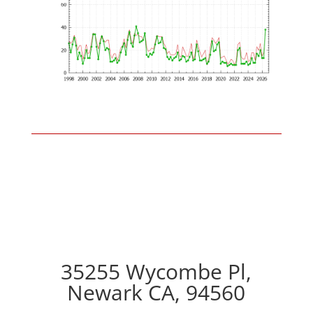
35255 Wycombe Pl,
Newark CA, 94560