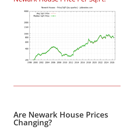
Are Newark House Prices
Changing?