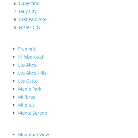
Cupertino
Daly City
East Palo Alto
Foster City
Fremont
Hillsborough
Los Altos
Los Altos Hills
Los Gatos
Menlo Park
Millbrae
Milpitas
Monte Sereno
Mountain View