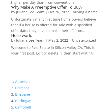
higher per day than from conventional...
Why Make A Preemptive Offer To Buy?
by
Juliana Lee Team
|
Oct 26, 2022
|
buying a home
Unfortunately many first time home buyers believe
that if a house is offered for sale with a specified
offer date, they have to make their offer on...
Hello world!
by
Juliana Lee Team
|
May 2, 2022
|
Uncategorized
Welcome to Real Estate In Silicon Valley CA. This is
your first post. Edit or delete it, then start writing!
Atherton
Belmont
Brisbane
Burlingame
Campbell