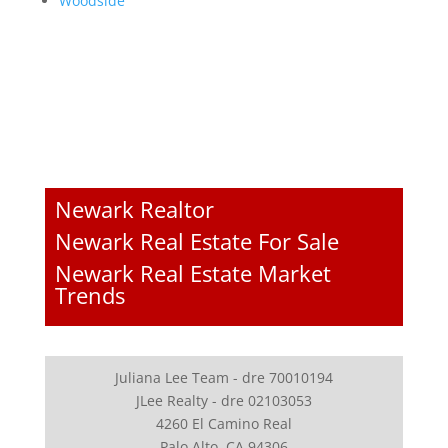
Woodside
Newark Realtor
Newark Real Estate For Sale
Newark Real Estate Market
Trends
Juliana Lee Team - dre 70010194
JLee Realty - dre 02103053
4260 El Camino Real
Palo Alto, CA 94306