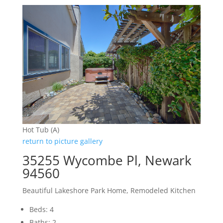
Hot Tub (A)
return to picture gallery
35255 Wycombe Pl, Newark
94560
Beautiful Lakeshore Park Home, Remodeled Kitchen
Beds: 4
Baths: 2