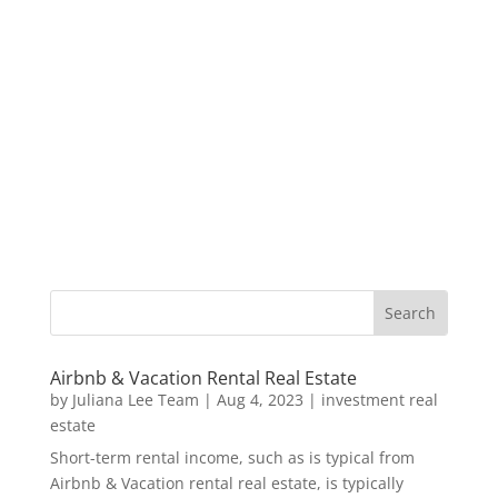
Airbnb & Vacation Rental Real Estate
by
Juliana Lee Team
|
Aug 4, 2023
|
investment real
estate
Short-term rental income, such as is typical from
Airbnb & Vacation rental real estate, is typically