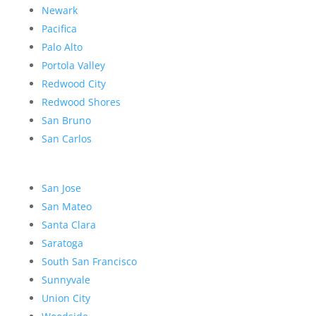
Newark
Pacifica
Palo Alto
Portola Valley
Redwood City
Redwood Shores
San Bruno
San Carlos
San Jose
San Mateo
Santa Clara
Saratoga
South San Francisco
Sunnyvale
Union City