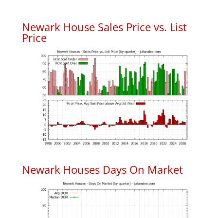
Newark House Sales Price vs. List
Price
Newark Houses Days On Market