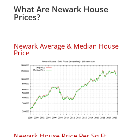
What Are Newark House
Prices?
Newark Average & Median House
Price
Newark House Price Per Sq.Ft.