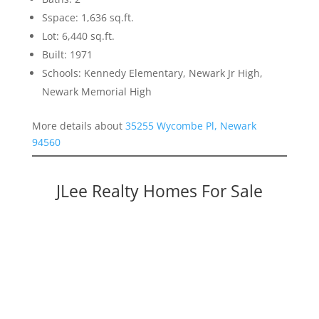
Sspace: 1,636 sq.ft.
Lot: 6,440 sq.ft.
Built: 1971
Schools: Kennedy Elementary, Newark Jr High,
Newark Memorial High
More details about
35255 Wycombe Pl, Newark
94560
JLee Realty Homes For Sale