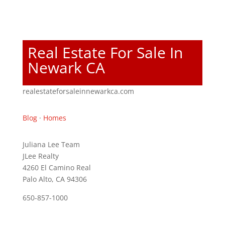
Real Estate For Sale In
Newark CA
realestateforsaleinnewarkca.com
Blog
·
Homes
Juliana Lee Team
JLee Realty
4260 El Camino Real
Palo Alto, CA 94306
650-857-1000