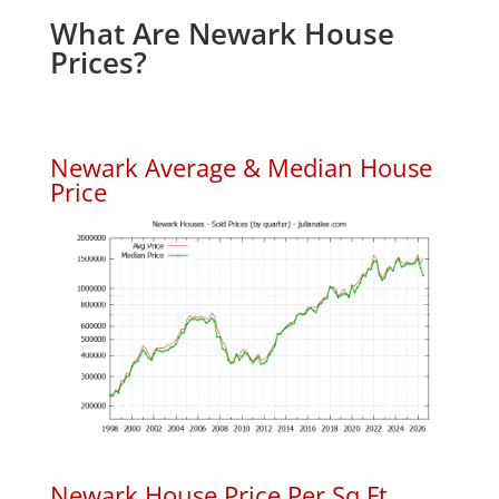
What Are Newark House
Prices?
Newark Average & Median House
Price
Newark House Price Per Sq.Ft.