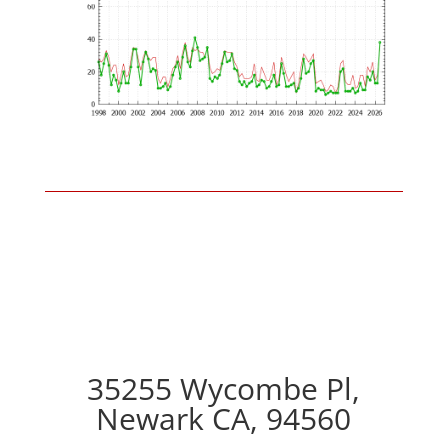
35255 Wycombe Pl,
Newark CA, 94560