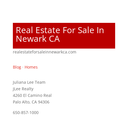
Real Estate For Sale In
Newark CA
realestateforsaleinnewarkca.com
Blog
·
Homes
Juliana Lee Team
JLee Realty
4260 El Camino Real
Palo Alto, CA 94306
650-857-1000