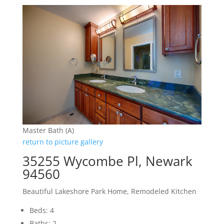
Master Bath (A)
return to picture gallery
35255 Wycombe Pl, Newark
94560
Beautiful Lakeshore Park Home, Remodeled Kitchen
Beds: 4
Baths: 2