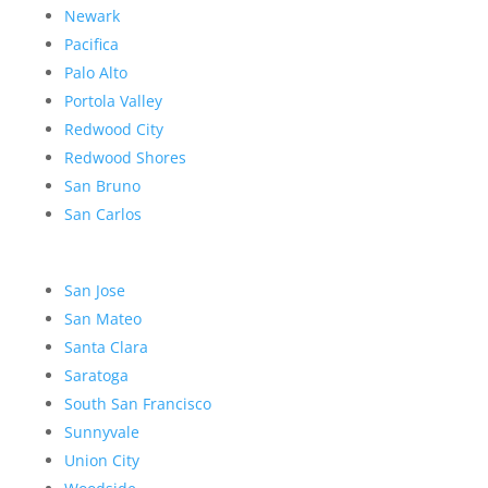
Newark
Pacifica
Palo Alto
Portola Valley
Redwood City
Redwood Shores
San Bruno
San Carlos
San Jose
San Mateo
Santa Clara
Saratoga
South San Francisco
Sunnyvale
Union City