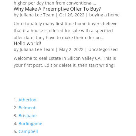
higher per day than from conventional...
Why Make A Preemptive Offer To Buy?
by
Juliana Lee Team
|
Oct 26, 2022
|
buying a home
Unfortunately many first time home buyers believe
that if a house is offered for sale with a specified
offer date, they have to make their offer on...
Hello world!
by
Juliana Lee Team
|
May 2, 2022
|
Uncategorized
Welcome to Real Estate In Silicon Valley CA. This is
your first post. Edit or delete it, then start writing!
Atherton
Belmont
Brisbane
Burlingame
Campbell