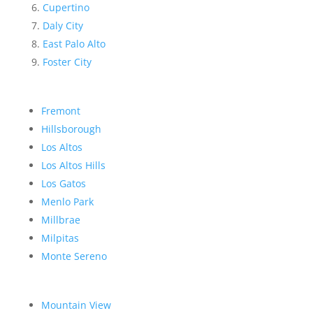
Cupertino
Daly City
East Palo Alto
Foster City
Fremont
Hillsborough
Los Altos
Los Altos Hills
Los Gatos
Menlo Park
Millbrae
Milpitas
Monte Sereno
Mountain View