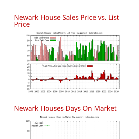
Newark House Sales Price vs. List
Price
Newark Houses Days On Market