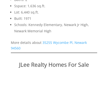
Sspace: 1,636 sq.ft.
Lot: 6,440 sq.ft.
Built: 1971
Schools: Kennedy Elementary, Newark Jr High,
Newark Memorial High
More details about
35255 Wycombe Pl, Newark
94560
JLee Realty Homes For Sale