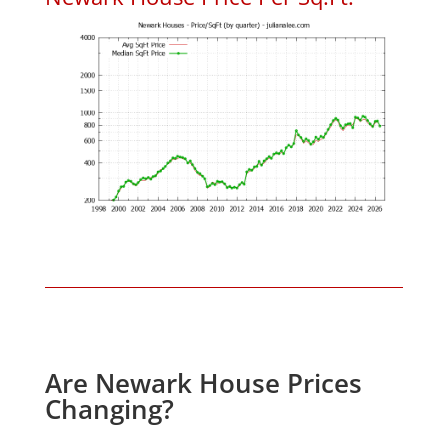
Are Newark House Prices
Changing?