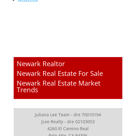
Woodside
Newark Realtor
Newark Real Estate For Sale
Newark Real Estate Market
Trends
Juliana Lee Team - dre 70010194
JLee Realty - dre 02103053
4260 El Camino Real
Palo Alto, CA 94306