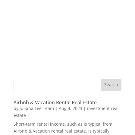
Airbnb & Vacation Rental Real Estate
by
Juliana Lee Team
|
Aug 4, 2023
|
investment real
estate
Short-term rental income, such as is typical from
Airbnb & Vacation rental real estate, is typically