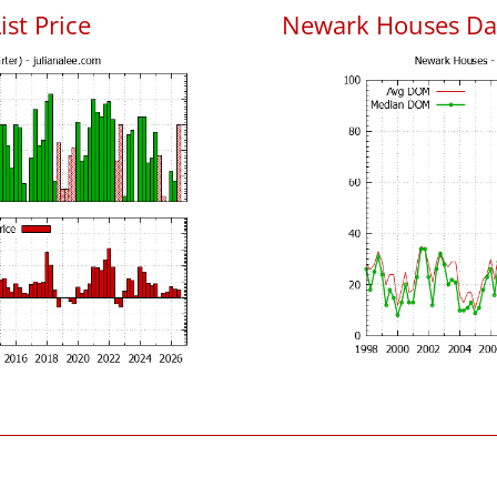
ist Price
Newark Houses Da