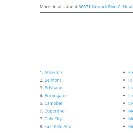
More details about
36871 Newark Blvd C, New
Atherton
Fr
Belmont
Hi
Brisbane
Lo
Burlingame
Lo
Campbell
Lo
Cupertino
Me
Daly City
Mi
East Palo Alto
Mi