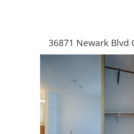
36871 Newark Blvd 