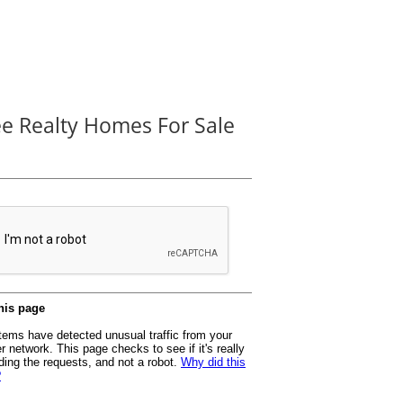
ee Realty Homes For Sale