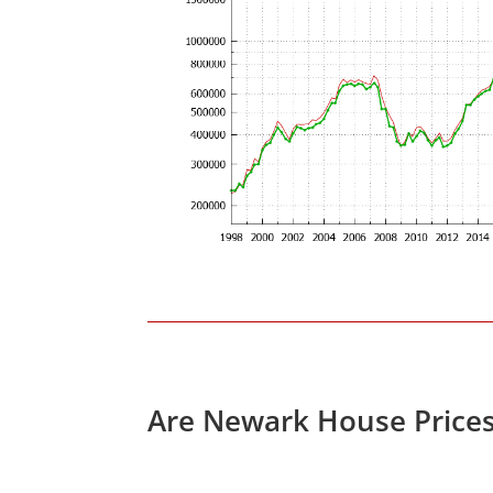
Are Newark House Price