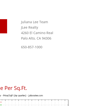
Juliana Lee Team
JLee Realty
4260 El Camino Real
Palo Alto, CA 94306
650-857-1000
 Per Sq.Ft.