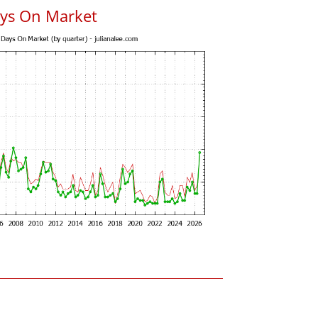
ys On Market