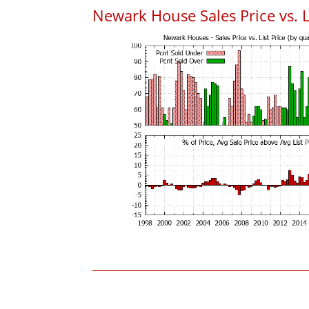
Newark House Sales Price vs. L