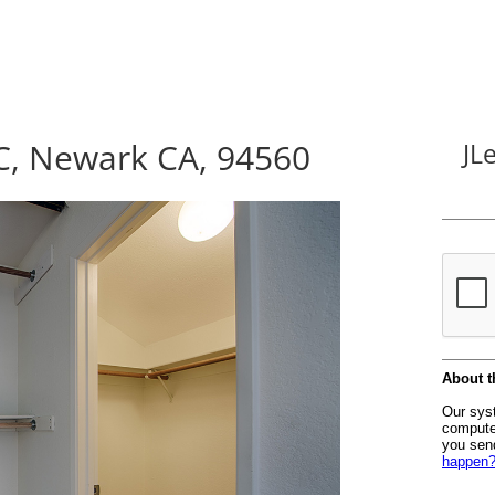
C, Newark CA, 94560
JL