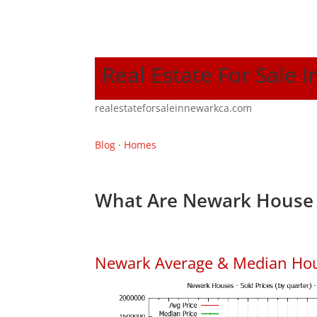
Real Estate For Sale 
realestateforsaleinnewarkca.com
Blog
·
Homes
What Are Newark House 
Newark Average & Median Hou