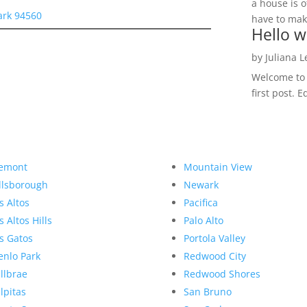
a house is o
ark 94560
have to make
Hello w
by
Juliana 
Welcome to R
first post. E
emont
Mountain View
llsborough
Newark
s Altos
Pacifica
s Altos Hills
Palo Alto
s Gatos
Portola Valley
nlo Park
Redwood City
llbrae
Redwood Shores
lpitas
San Bruno