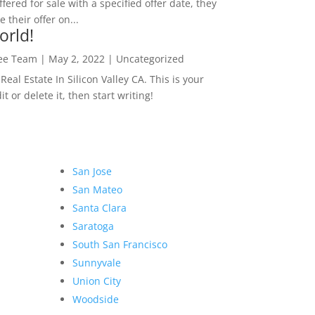
ffered for sale with a specified offer date, they
 their offer on...
orld!
Lee Team
|
May 2, 2022
|
Uncategorized
eal Estate In Silicon Valley CA. This is your
dit or delete it, then start writing!
San Jose
San Mateo
Santa Clara
Saratoga
South San Francisco
Sunnyvale
Union City
Woodside