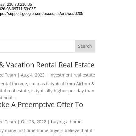
& Vacation Rental Real Estate
Lee Team
|
Aug 4, 2023
|
investment real estate
rental income, such as is typical from Airbnb &
tal real estate, is typically higher per day than
ional...
ke A Preemptive Offer To
Lee Team
|
Oct 26, 2022
|
buying a home
ly many first time home buyers believe that if