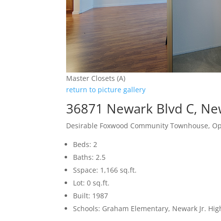
Master Closets (A)
return to picture gallery
36871 Newark Blvd C, Ne
Desirable Foxwood Community Townhouse, Ope
Beds: 2
Baths: 2.5
Sspace: 1,166 sq.ft.
Lot: 0 sq.ft.
Built: 1987
Schools: Graham Elementary, Newark Jr. Hi