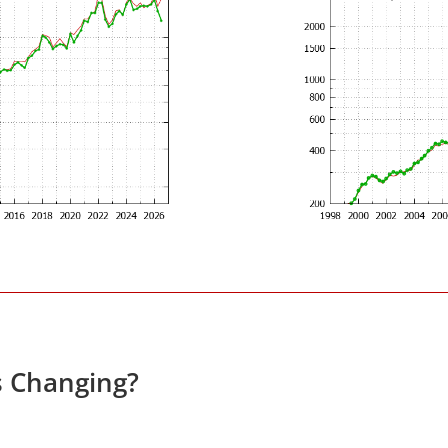
s Changing?