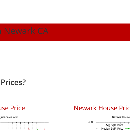
In Newark CA
Prices?
se Price
Newark House Price