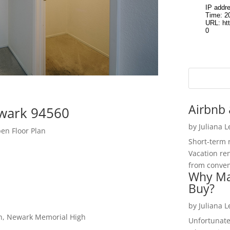
Airbnb 
wark 94560
by
Juliana 
n Floor Plan
Short-term 
Vacation ren
from convent
Why Ma
Buy?
by
Juliana 
gh, Newark Memorial High
Unfortunate