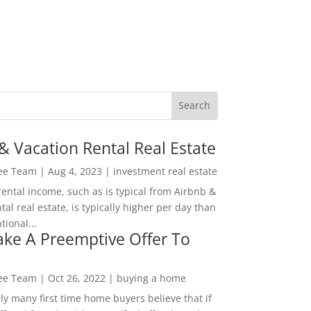
& Vacation Rental Real Estate
Lee Team
|
Aug 4, 2023
|
investment real estate
rental income, such as is typical from Airbnb &
tal real estate, is typically higher per day than
ional...
ke A Preemptive Offer To
Lee Team
|
Oct 26, 2022
|
buying a home
ly many first time home buyers believe that if