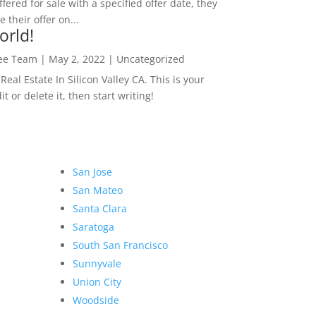
ffered for sale with a specified offer date, they
 their offer on...
orld!
Lee Team
|
May 2, 2022
|
Uncategorized
eal Estate In Silicon Valley CA. This is your
dit or delete it, then start writing!
San Jose
San Mateo
Santa Clara
Saratoga
South San Francisco
Sunnyvale
Union City
Woodside