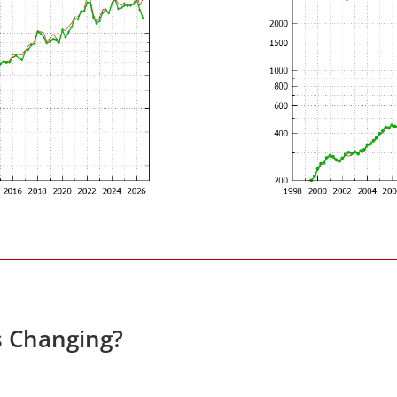
s Changing?