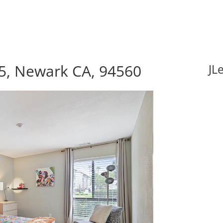
5, Newark CA, 94560
JL