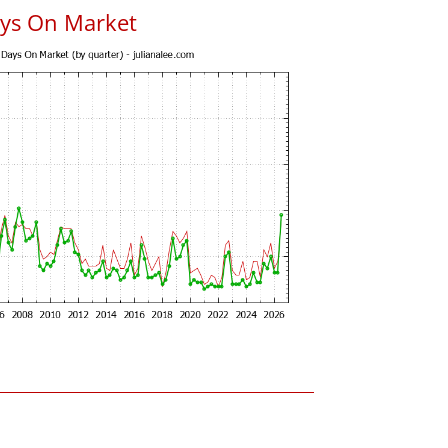
ys On Market