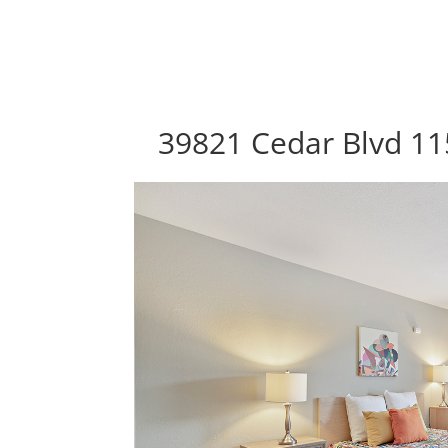
39821 Cedar Blvd 11