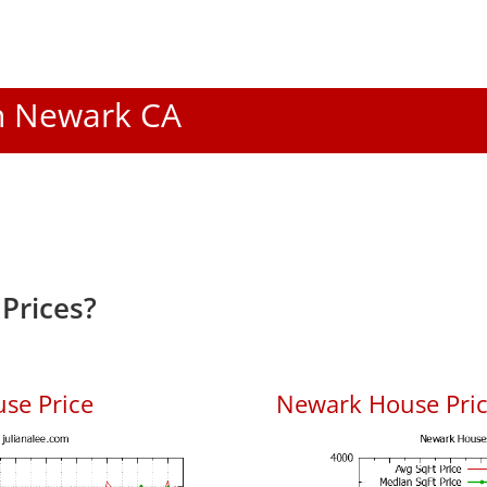
In Newark CA
Prices?
se Price
Newark House Price