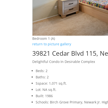
Bedroom 1 (A)
return to picture gallery
39821 Cedar Blvd 115, N
Delightful Condo In Desirable Complex
Beds: 2
Baths: 2
Sspace: 1,071 sq.ft.
Lot: NA sq.ft.
Built: 1986
Schools: Birch Grove Primary, Newark Jr. H