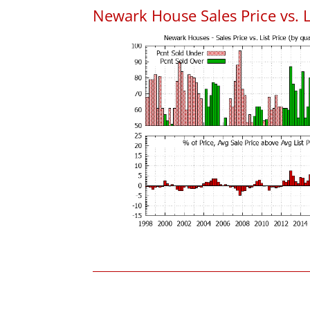
Newark House Sales Price vs. L