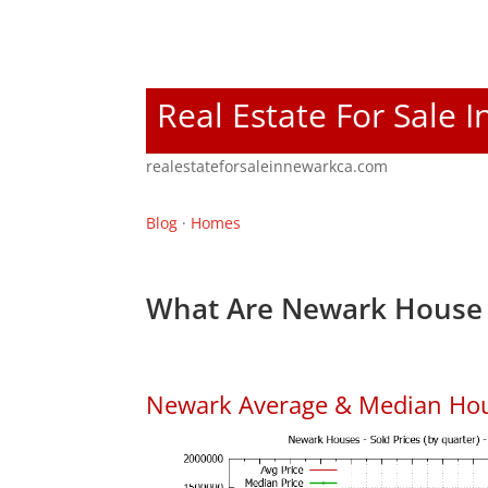
Real Estate For Sale 
realestateforsaleinnewarkca.com
Blog
·
Homes
What Are Newark House 
Newark Average & Median Hou