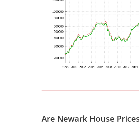
Are Newark House Price