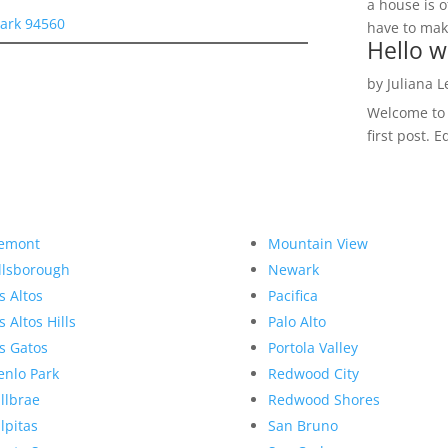
a house is o
ark 94560
have to make
Hello w
by
Juliana 
Welcome to R
first post. E
emont
Mountain View
llsborough
Newark
s Altos
Pacifica
s Altos Hills
Palo Alto
s Gatos
Portola Valley
nlo Park
Redwood City
llbrae
Redwood Shores
lpitas
San Bruno