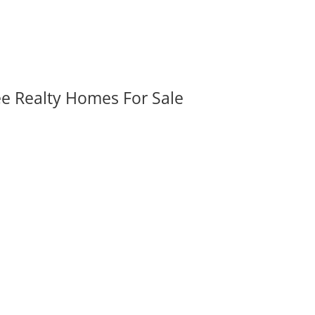
ee Realty Homes For Sale