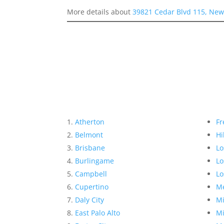
More details about
39821 Cedar Blvd 115, New
Atherton
Fr
Belmont
Hi
Brisbane
Lo
Burlingame
Lo
Campbell
Lo
Cupertino
Me
Daly City
Mi
East Palo Alto
Mi