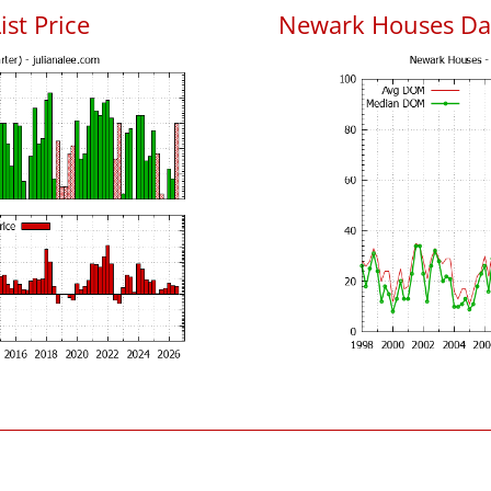
ist Price
Newark Houses Da