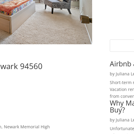
Airbnb 
ewark 94560
by
Juliana 
Short-term 
Vacation ren
from convent
Why Ma
Buy?
by
Juliana 
igh, Newark Memorial High
Unfortunate