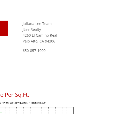
Juliana Lee Team
JLee Realty
4260 El Camino Real
Palo Alto, CA 94306
650-857-1000
 Per Sq.Ft.