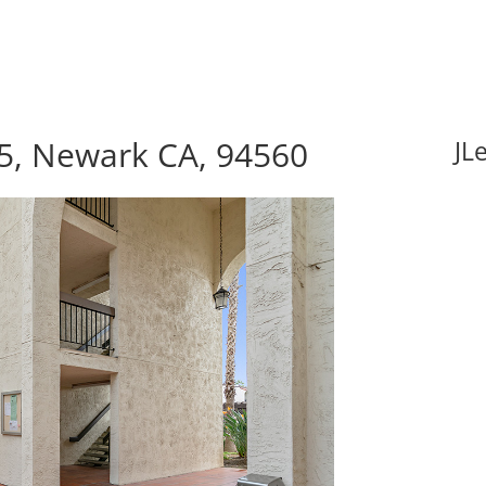
5, Newark CA, 94560
JL