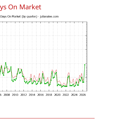
ys On Market