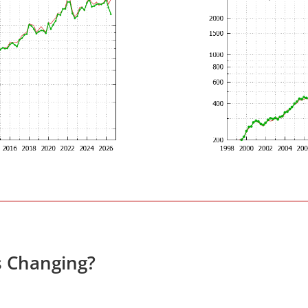
s Changing?