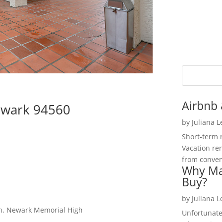
Airbnb 
ewark 94560
by
Juliana 
Short-term 
Vacation ren
from convent
Why Ma
Buy?
by
Juliana 
igh, Newark Memorial High
Unfortunate