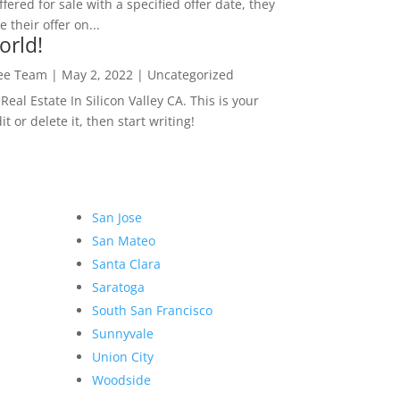
ffered for sale with a specified offer date, they
 their offer on...
orld!
Lee Team
|
May 2, 2022
|
Uncategorized
eal Estate In Silicon Valley CA. This is your
dit or delete it, then start writing!
San Jose
San Mateo
Santa Clara
Saratoga
South San Francisco
Sunnyvale
Union City
Woodside