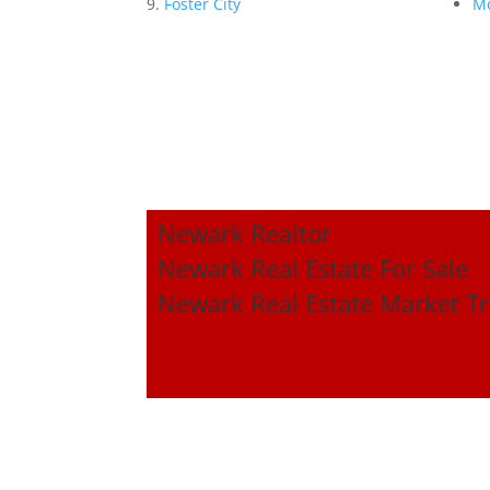
Foster City
Mo
Newark Realtor
Newark Real Estate For Sale
Newark Real Estate Market T