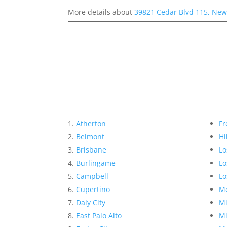
More details about
39821 Cedar Blvd 115, New
Atherton
Fr
Belmont
Hi
Brisbane
Lo
Burlingame
Lo
Campbell
Lo
Cupertino
Me
Daly City
Mi
East Palo Alto
Mi