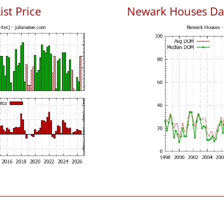
ist Price
Newark Houses Da