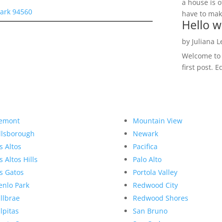
a house is o
ark 94560
have to make
Hello w
by
Juliana 
Welcome to R
first post. E
emont
Mountain View
llsborough
Newark
s Altos
Pacifica
s Altos Hills
Palo Alto
s Gatos
Portola Valley
nlo Park
Redwood City
llbrae
Redwood Shores
lpitas
San Bruno