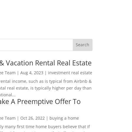
& Vacation Rental Real Estate
Lee Team
|
Aug 4, 2023
|
investment real estate
rental income, such as is typical from Airbnb &
tal real estate, is typically higher per day than
ional...
ke A Preemptive Offer To
Lee Team
|
Oct 26, 2022
|
buying a home
ly many first time home buyers believe that if