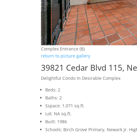
Complex Entrance (B)
return to picture gallery
39821 Cedar Blvd 115, N
Delightful Condo In Desirable Complex
Beds: 2
Baths: 2
Sspace: 1,071 sq.ft.
Lot: NA sq.ft.
Built: 1986
Schools: Birch Grove Primary, Newark Jr. H