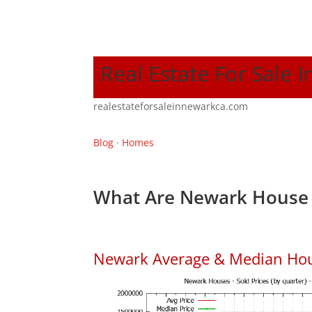
Real Estate For Sale 
realestateforsaleinnewarkca.com
Blog
·
Homes
What Are Newark House 
Newark Average & Median Hou