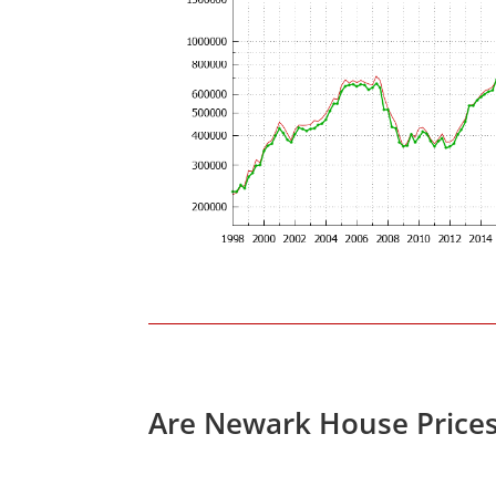
Are Newark House Price