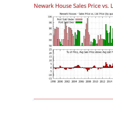
Newark House Sales Price vs. L