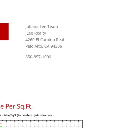
Juliana Lee Team
JLee Realty
4260 El Camino Real
Palo Alto, CA 94306
650-857-1000
 Per Sq.Ft.