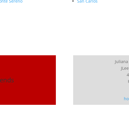
nte Sereno
San Carlos
Juliana
JLee
4
rends
ho