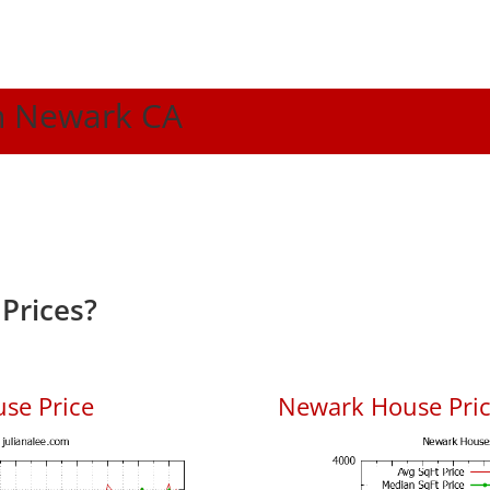
In Newark CA
Prices?
se Price
Newark House Price