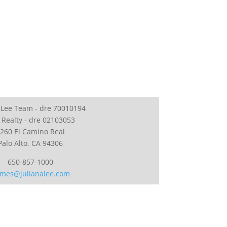
 Lee Team - dre 70010194
 Realty - dre 02103053
260 El Camino Real
Palo Alto, CA 94306
650-857-1000
mes@julianalee.com