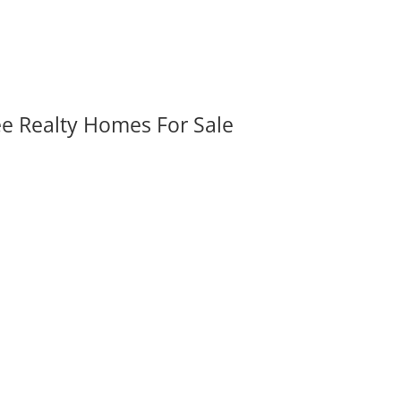
ee Realty Homes For Sale