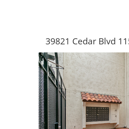
39821 Cedar Blvd 11