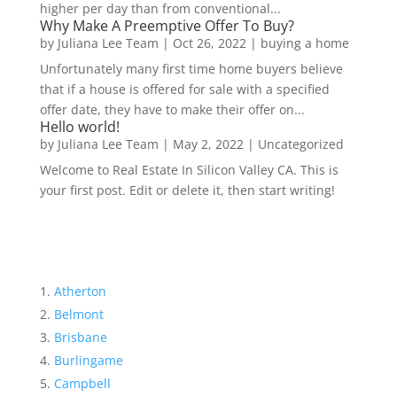
higher per day than from conventional...
Why Make A Preemptive Offer To Buy?
by
Juliana Lee Team
|
Oct 26, 2022
|
buying a home
Unfortunately many first time home buyers believe
that if a house is offered for sale with a specified
offer date, they have to make their offer on...
Hello world!
by
Juliana Lee Team
|
May 2, 2022
|
Uncategorized
Welcome to Real Estate In Silicon Valley CA. This is
your first post. Edit or delete it, then start writing!
Atherton
Belmont
Brisbane
Burlingame
Campbell