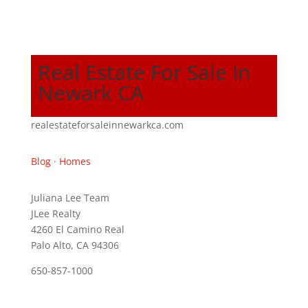
Real Estate For Sale In
Newark CA
realestateforsaleinnewarkca.com
Blog
·
Homes
Juliana Lee Team
JLee Realty
4260 El Camino Real
Palo Alto, CA 94306
650-857-1000