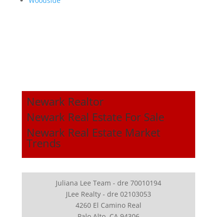
Woodside
Newark Realtor
Newark Real Estate For Sale
Newark Real Estate Market
Trends
Juliana Lee Team - dre 70010194
JLee Realty - dre 02103053
4260 El Camino Real
Palo Alto, CA 94306