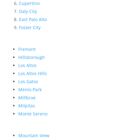
Cupertino
Daly City
East Palo Alto
Foster City
Fremont
Hillsborough
Los Altos
Los Altos Hills
Los Gatos
Menlo Park
Millbrae
Milpitas
Monte Sereno
Mountain View