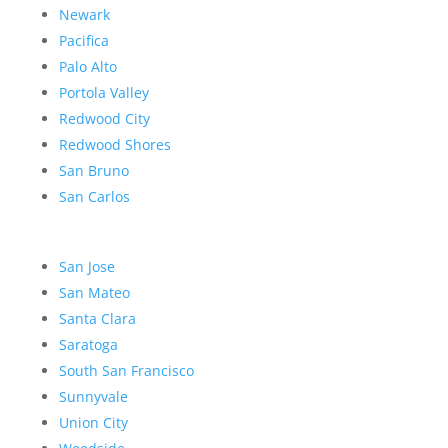
Newark
Pacifica
Palo Alto
Portola Valley
Redwood City
Redwood Shores
San Bruno
San Carlos
San Jose
San Mateo
Santa Clara
Saratoga
South San Francisco
Sunnyvale
Union City