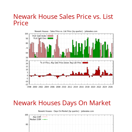
Newark House Sales Price vs. List
Price
Newark Houses Days On Market