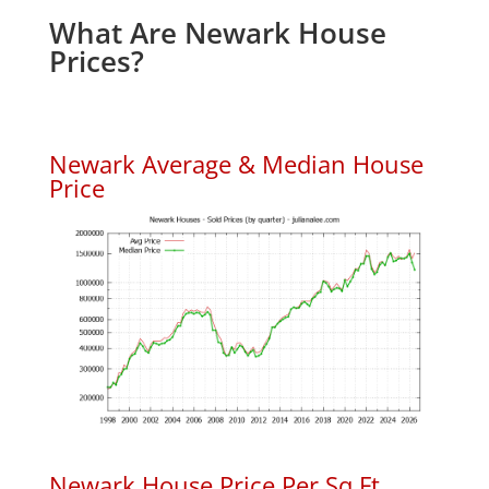
What Are Newark House
Prices?
Newark Average & Median House
Price
Newark House Price Per Sq.Ft.