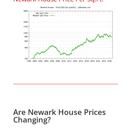
Are Newark House Prices
Changing?