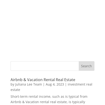
Airbnb & Vacation Rental Real Estate
by
Juliana Lee Team
|
Aug 4, 2023
|
investment real
estate
Short-term rental income, such as is typical from
Airbnb & Vacation rental real estate, is typically