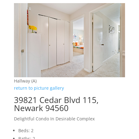
Hallway (A)
return to picture gallery
39821 Cedar Blvd 115,
Newark 94560
Delightful Condo In Desirable Complex
Beds: 2
Baths: 2