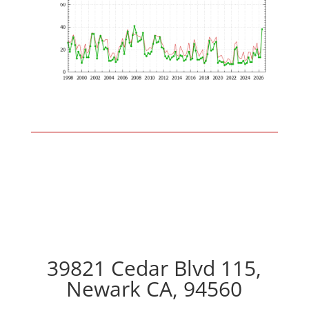
39821 Cedar Blvd 115,
Newark CA, 94560