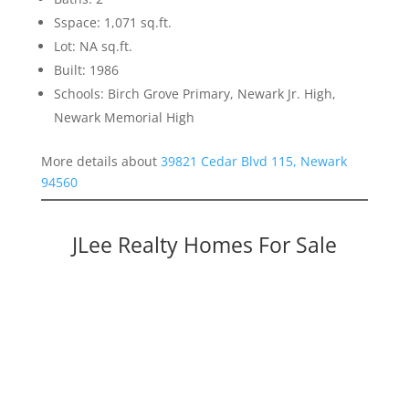
Sspace: 1,071 sq.ft.
Lot: NA sq.ft.
Built: 1986
Schools: Birch Grove Primary, Newark Jr. High,
Newark Memorial High
More details about
39821 Cedar Blvd 115, Newark
94560
JLee Realty Homes For Sale