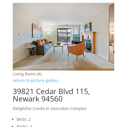
Living Room (A)
return to picture gallery
39821 Cedar Blvd 115,
Newark 94560
Delightful Condo In Desirable Complex
Beds: 2
Baths: 2