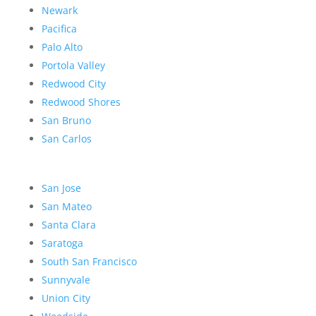
Newark
Pacifica
Palo Alto
Portola Valley
Redwood City
Redwood Shores
San Bruno
San Carlos
San Jose
San Mateo
Santa Clara
Saratoga
South San Francisco
Sunnyvale
Union City