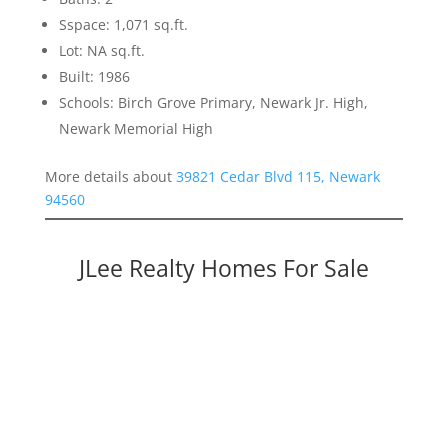
Sspace: 1,071 sq.ft.
Lot: NA sq.ft.
Built: 1986
Schools: Birch Grove Primary, Newark Jr. High,
Newark Memorial High
More details about
39821 Cedar Blvd 115, Newark
94560
JLee Realty Homes For Sale