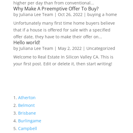
higher per day than from conventional...
Why Make A Preemptive Offer To Buy?
by
Juliana Lee Team
|
Oct 26, 2022
|
buying a home
Unfortunately many first time home buyers believe
that if a house is offered for sale with a specified
offer date, they have to make their offer on...
Hello world!
by
Juliana Lee Team
|
May 2, 2022
|
Uncategorized
Welcome to Real Estate In Silicon Valley CA. This is
your first post. Edit or delete it, then start writing!
Atherton
Belmont
Brisbane
Burlingame
Campbell