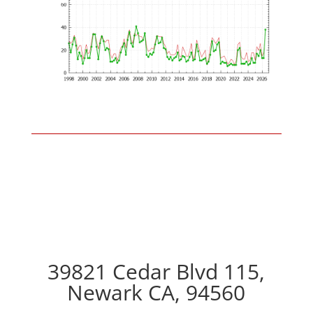
39821 Cedar Blvd 115,
Newark CA, 94560