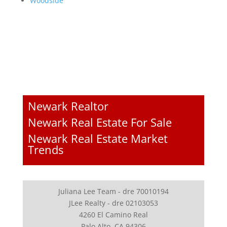
Woodside
Newark Realtor
Newark Real Estate For Sale
Newark Real Estate Market
Trends
Juliana Lee Team - dre 70010194
JLee Realty - dre 02103053
4260 El Camino Real
Palo Alto, CA 94306