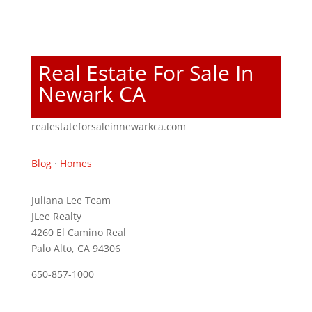
Real Estate For Sale In
Newark CA
realestateforsaleinnewarkca.com
Blog
·
Homes
Juliana Lee Team
JLee Realty
4260 El Camino Real
Palo Alto, CA 94306
650-857-1000