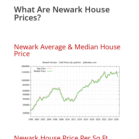
What Are Newark House
Prices?
Newark Average & Median House
Price
Newark House Price Per Sq.Ft.