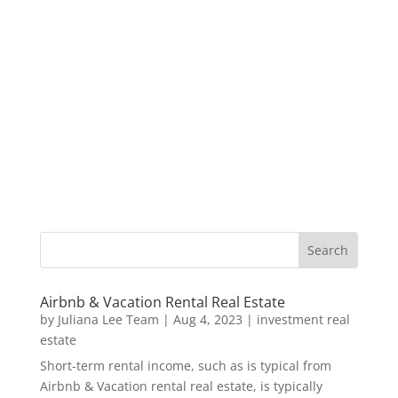
Airbnb & Vacation Rental Real Estate
by
Juliana Lee Team
|
Aug 4, 2023
|
investment real
estate
Short-term rental income, such as is typical from
Airbnb & Vacation rental real estate, is typically