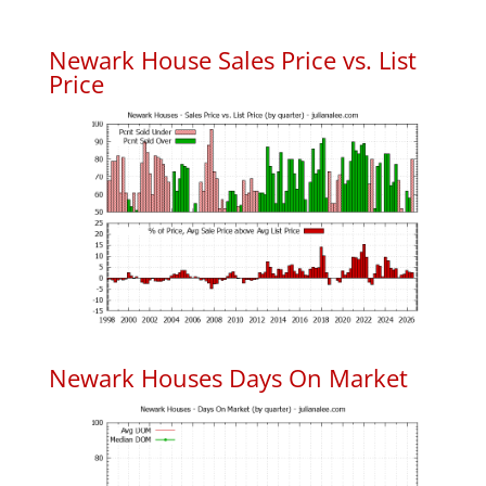
Newark House Sales Price vs. List
Price
Newark Houses Days On Market