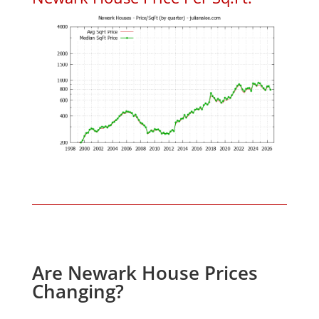
Are Newark House Prices
Changing?