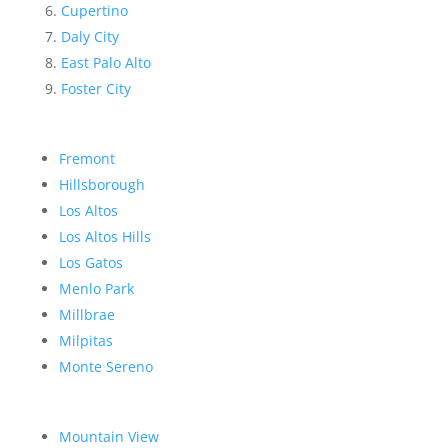
Cupertino
Daly City
East Palo Alto
Foster City
Fremont
Hillsborough
Los Altos
Los Altos Hills
Los Gatos
Menlo Park
Millbrae
Milpitas
Monte Sereno
Mountain View