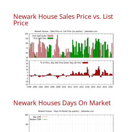
Newark House Sales Price vs. List
Price
Newark Houses Days On Market