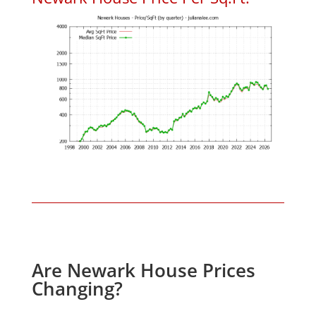
Are Newark House Prices
Changing?