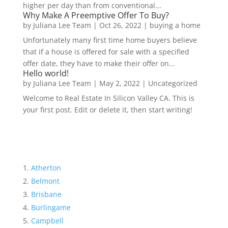
higher per day than from conventional...
Why Make A Preemptive Offer To Buy?
by
Juliana Lee Team
|
Oct 26, 2022
|
buying a home
Unfortunately many first time home buyers believe
that if a house is offered for sale with a specified
offer date, they have to make their offer on...
Hello world!
by
Juliana Lee Team
|
May 2, 2022
|
Uncategorized
Welcome to Real Estate In Silicon Valley CA. This is
your first post. Edit or delete it, then start writing!
Atherton
Belmont
Brisbane
Burlingame
Campbell