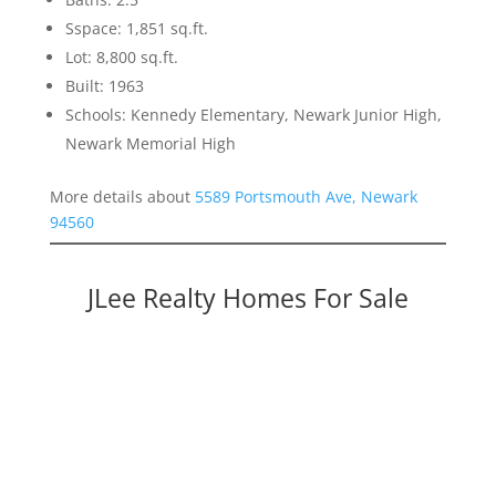
Sspace: 1,851 sq.ft.
Lot: 8,800 sq.ft.
Built: 1963
Schools: Kennedy Elementary, Newark Junior High,
Newark Memorial High
More details about
5589 Portsmouth Ave, Newark
94560
JLee Realty Homes For Sale