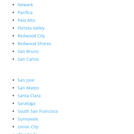
Newark
Pacifica
Palo Alto
Portola Valley
Redwood City
Redwood Shores
San Bruno
San Carlos
San Jose
San Mateo
Santa Clara
Saratoga
South San Francisco
Sunnyvale
Union City