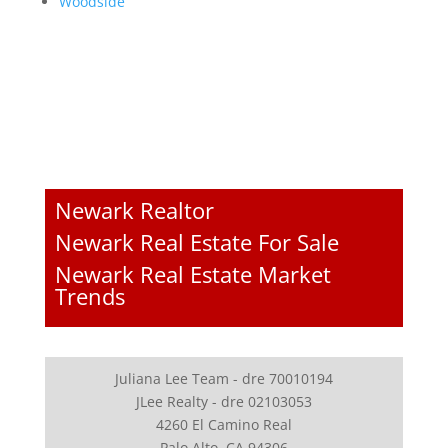
Woodside
Newark Realtor
Newark Real Estate For Sale
Newark Real Estate Market
Trends
Juliana Lee Team - dre 70010194
JLee Realty - dre 02103053
4260 El Camino Real
Palo Alto, CA 94306