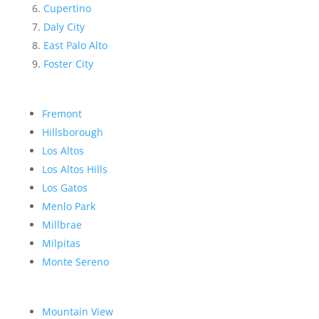
Cupertino
Daly City
East Palo Alto
Foster City
Fremont
Hillsborough
Los Altos
Los Altos Hills
Los Gatos
Menlo Park
Millbrae
Milpitas
Monte Sereno
Mountain View