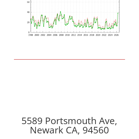
5589 Portsmouth Ave,
Newark CA, 94560