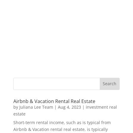
Airbnb & Vacation Rental Real Estate
by
Juliana Lee Team
|
Aug 4, 2023
|
investment real
estate
Short-term rental income, such as is typical from
Airbnb & Vacation rental real estate, is typically