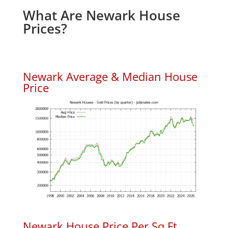
What Are Newark House
Prices?
Newark Average & Median House
Price
Newark House Price Per Sq.Ft.