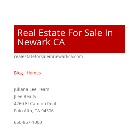
Real Estate For Sale In
Newark CA
realestateforsaleinnewarkca.com
Blog
·
Homes
Juliana Lee Team
JLee Realty
4260 El Camino Real
Palo Alto, CA 94306
650-857-1000