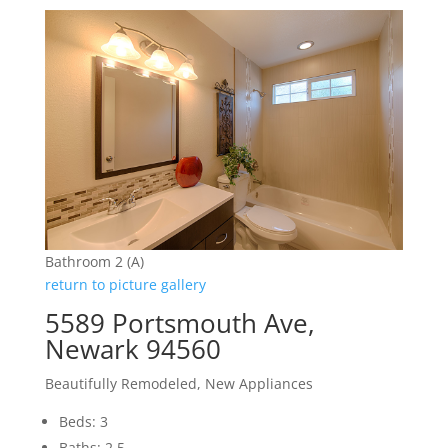
Bathroom 2 (A)
return to picture gallery
5589 Portsmouth Ave,
Newark 94560
Beautifully Remodeled, New Appliances
Beds: 3
Baths: 2.5