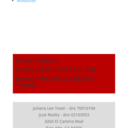
Woodside
Newark Realtor
Newark Real Estate For Sale
Newark Real Estate Market
Trends
Juliana Lee Team - dre 70010194
JLee Realty - dre 02103053
4260 El Camino Real
Palo Alto, CA 94306