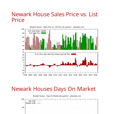
Newark House Sales Price vs. List
Price
Newark Houses Days On Market