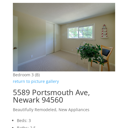
Bedroom 3 (B)
return to picture gallery
5589 Portsmouth Ave,
Newark 94560
Beautifully Remodeled, New Appliances
Beds: 3
Baths: 2.5