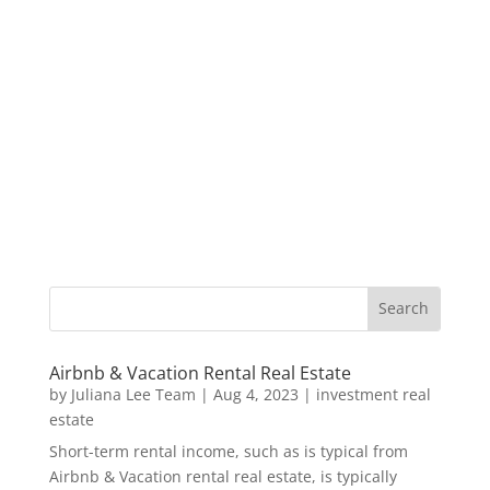
Airbnb & Vacation Rental Real Estate
by
Juliana Lee Team
|
Aug 4, 2023
|
investment real
estate
Short-term rental income, such as is typical from
Airbnb & Vacation rental real estate, is typically