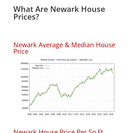
What Are Newark House
Prices?
Newark Average & Median House
Price
Newark House Price Per Sq.Ft.