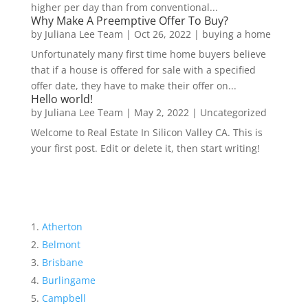
higher per day than from conventional...
Why Make A Preemptive Offer To Buy?
by
Juliana Lee Team
|
Oct 26, 2022
|
buying a home
Unfortunately many first time home buyers believe
that if a house is offered for sale with a specified
offer date, they have to make their offer on...
Hello world!
by
Juliana Lee Team
|
May 2, 2022
|
Uncategorized
Welcome to Real Estate In Silicon Valley CA. This is
your first post. Edit or delete it, then start writing!
Atherton
Belmont
Brisbane
Burlingame
Campbell