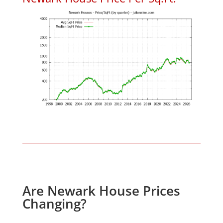
Are Newark House Prices
Changing?