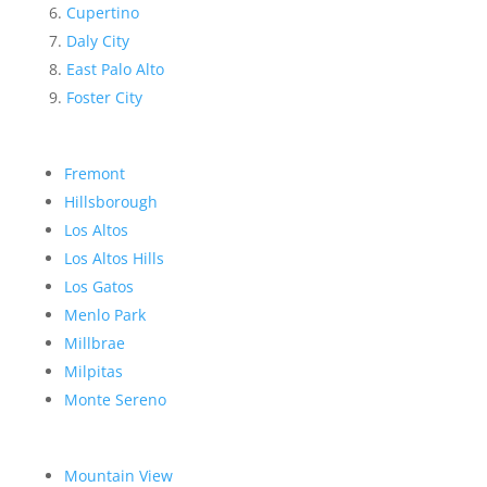
Cupertino
Daly City
East Palo Alto
Foster City
Fremont
Hillsborough
Los Altos
Los Altos Hills
Los Gatos
Menlo Park
Millbrae
Milpitas
Monte Sereno
Mountain View