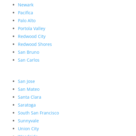
Newark
Pacifica
Palo Alto
Portola Valley
Redwood City
Redwood Shores
San Bruno
San Carlos
San Jose
San Mateo
Santa Clara
Saratoga
South San Francisco
Sunnyvale
Union City