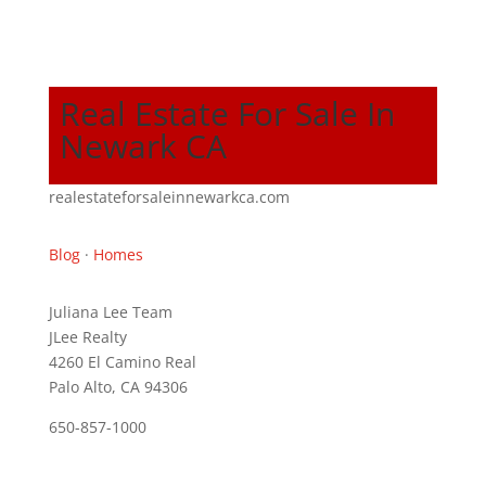
Real Estate For Sale In
Newark CA
realestateforsaleinnewarkca.com
Blog
·
Homes
Juliana Lee Team
JLee Realty
4260 El Camino Real
Palo Alto, CA 94306
650-857-1000