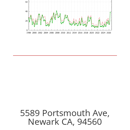
5589 Portsmouth Ave,
Newark CA, 94560