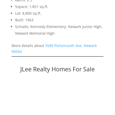
Sspace: 1,851 sq.ft.
Lot: 8,800 sq.ft.
Built: 1963
Schools: Kennedy Elementary, Newark Junior High,
Newark Memorial High
More details about
5589 Portsmouth Ave, Newark
94560
JLee Realty Homes For Sale