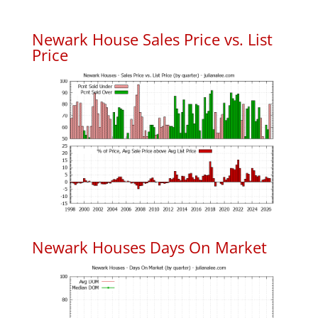
Newark House Sales Price vs. List
Price
Newark Houses Days On Market