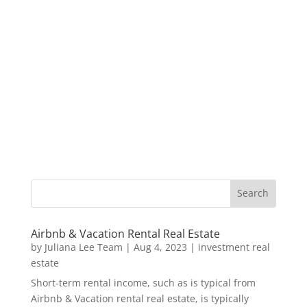
Airbnb & Vacation Rental Real Estate
by
Juliana Lee Team
|
Aug 4, 2023
|
investment real
estate
Short-term rental income, such as is typical from
Airbnb & Vacation rental real estate, is typically