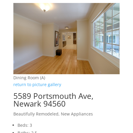
Dining Room (A)
return to picture gallery
5589 Portsmouth Ave,
Newark 94560
Beautifully Remodeled, New Appliances
Beds: 3
Baths: 2.5