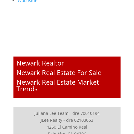
Woodside
Newark Realtor
Newark Real Estate For Sale
Newark Real Estate Market
Trends
Juliana Lee Team - dre 70010194
JLee Realty - dre 02103053
4260 El Camino Real
Palo Alto, CA 94306