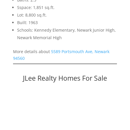
Sspace: 1,851 sq.ft.
Lot: 8,800 sq.ft.
Built: 1963
Schools: Kennedy Elementary, Newark Junior High,
Newark Memorial High
More details about
5589 Portsmouth Ave, Newark
94560
JLee Realty Homes For Sale