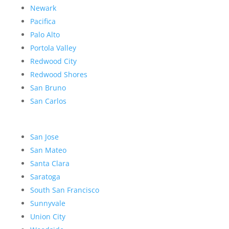
Newark
Pacifica
Palo Alto
Portola Valley
Redwood City
Redwood Shores
San Bruno
San Carlos
San Jose
San Mateo
Santa Clara
Saratoga
South San Francisco
Sunnyvale
Union City