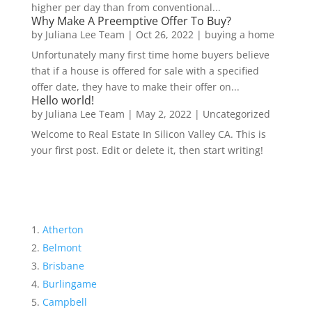
higher per day than from conventional...
Why Make A Preemptive Offer To Buy?
by
Juliana Lee Team
|
Oct 26, 2022
|
buying a home
Unfortunately many first time home buyers believe
that if a house is offered for sale with a specified
offer date, they have to make their offer on...
Hello world!
by
Juliana Lee Team
|
May 2, 2022
|
Uncategorized
Welcome to Real Estate In Silicon Valley CA. This is
your first post. Edit or delete it, then start writing!
Atherton
Belmont
Brisbane
Burlingame
Campbell