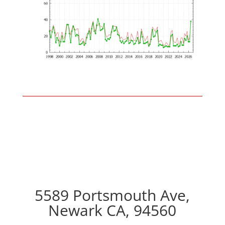
5589 Portsmouth Ave,
Newark CA, 94560