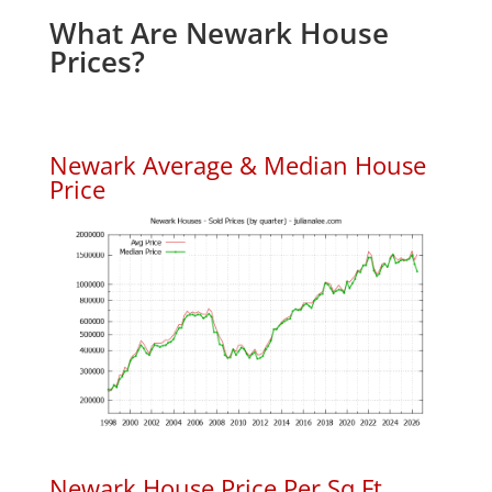
What Are Newark House
Prices?
Newark Average & Median House
Price
Newark House Price Per Sq.Ft.