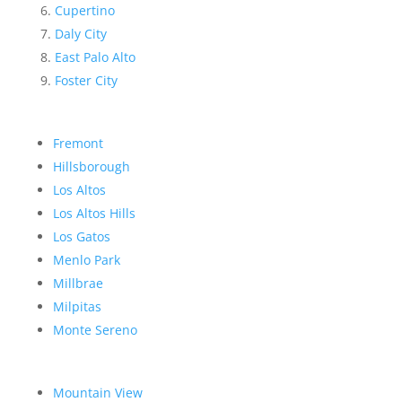
Cupertino
Daly City
East Palo Alto
Foster City
Fremont
Hillsborough
Los Altos
Los Altos Hills
Los Gatos
Menlo Park
Millbrae
Milpitas
Monte Sereno
Mountain View