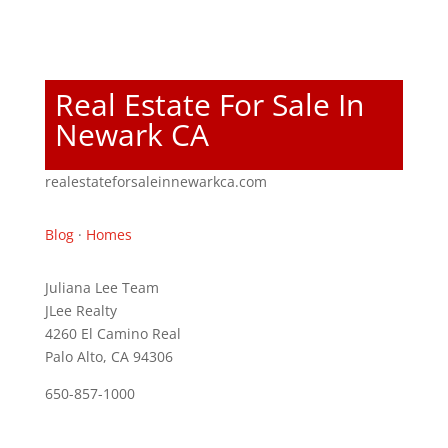
Real Estate For Sale In
Newark CA
realestateforsaleinnewarkca.com
Blog
·
Homes
Juliana Lee Team
JLee Realty
4260 El Camino Real
Palo Alto, CA 94306
650-857-1000