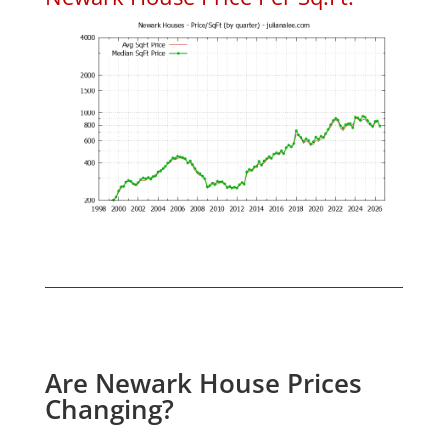
Are Newark House Prices
Changing?