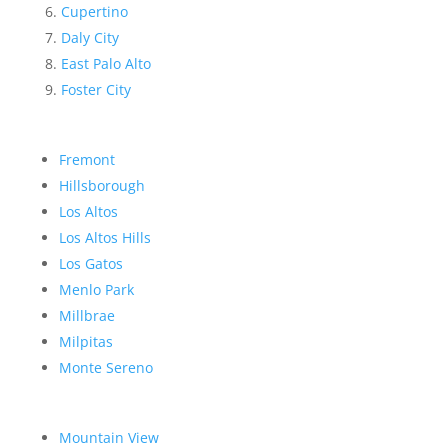
Cupertino
Daly City
East Palo Alto
Foster City
Fremont
Hillsborough
Los Altos
Los Altos Hills
Los Gatos
Menlo Park
Millbrae
Milpitas
Monte Sereno
Mountain View