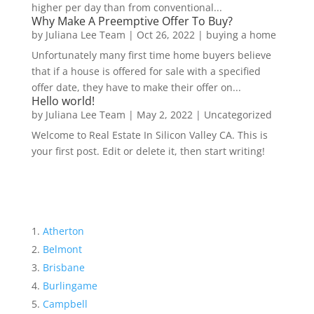
higher per day than from conventional...
Why Make A Preemptive Offer To Buy?
by
Juliana Lee Team
|
Oct 26, 2022
|
buying a home
Unfortunately many first time home buyers believe
that if a house is offered for sale with a specified
offer date, they have to make their offer on...
Hello world!
by
Juliana Lee Team
|
May 2, 2022
|
Uncategorized
Welcome to Real Estate In Silicon Valley CA. This is
your first post. Edit or delete it, then start writing!
Atherton
Belmont
Brisbane
Burlingame
Campbell