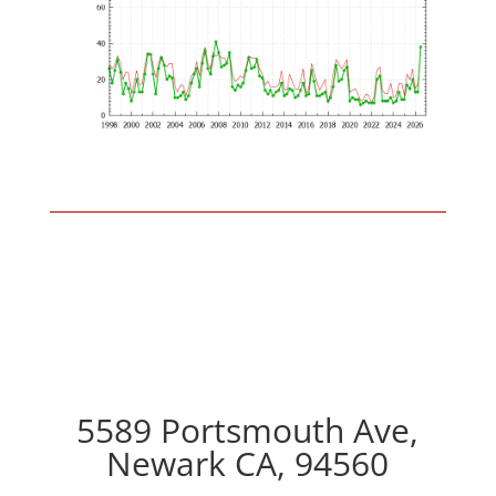
5589 Portsmouth Ave,
Newark CA, 94560