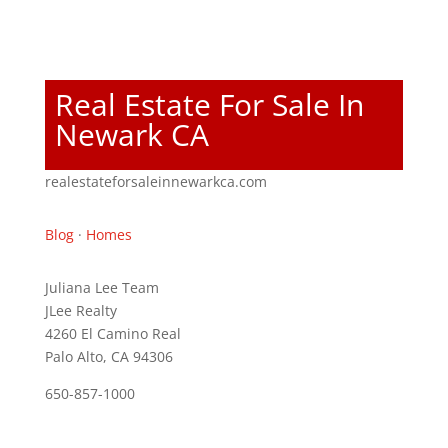
Real Estate For Sale In
Newark CA
realestateforsaleinnewarkca.com
Blog
·
Homes
Juliana Lee Team
JLee Realty
4260 El Camino Real
Palo Alto, CA 94306
650-857-1000