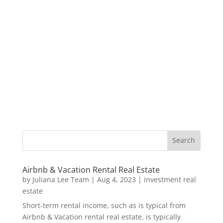
Airbnb & Vacation Rental Real Estate
by
Juliana Lee Team
|
Aug 4, 2023
|
investment real
estate
Short-term rental income, such as is typical from
Airbnb & Vacation rental real estate, is typically