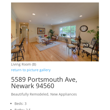
Living Room (B)
return to picture gallery
5589 Portsmouth Ave,
Newark 94560
Beautifully Remodeled, New Appliances
Beds: 3
Baths: 2.5