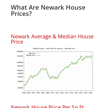
What Are Newark House
Prices?
Newark Average & Median House
Price
Newark House Price Per Sq.Ft.