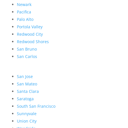
Newark
Pacifica
Palo Alto
Portola Valley
Redwood City
Redwood Shores
San Bruno
San Carlos
San Jose
San Mateo
Santa Clara
Saratoga
South San Francisco
Sunnyvale
Union City