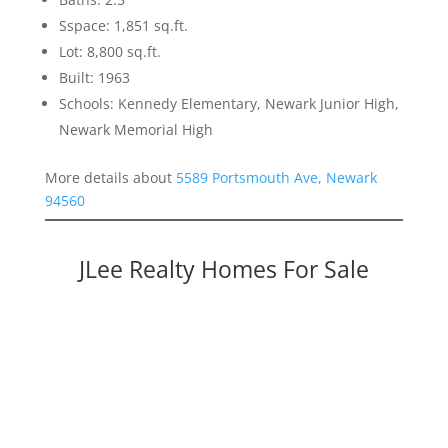
Sspace: 1,851 sq.ft.
Lot: 8,800 sq.ft.
Built: 1963
Schools: Kennedy Elementary, Newark Junior High,
Newark Memorial High
More details about
5589 Portsmouth Ave, Newark
94560
JLee Realty Homes For Sale