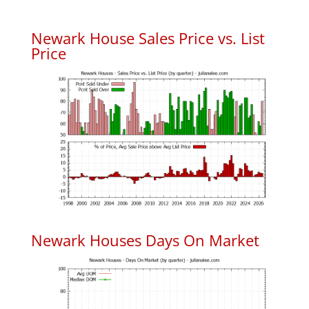
Newark House Sales Price vs. List
Price
Newark Houses Days On Market