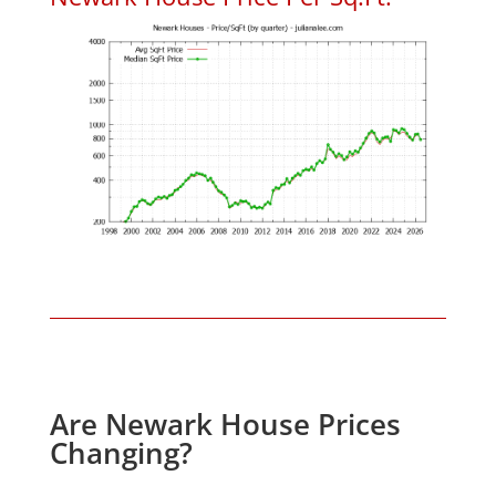
Are Newark House Prices
Changing?