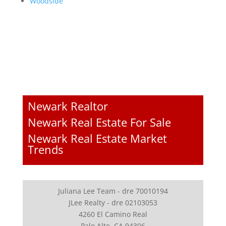
Woodside
Newark Realtor
Newark Real Estate For Sale
Newark Real Estate Market
Trends
Juliana Lee Team - dre 70010194
JLee Realty - dre 02103053
4260 El Camino Real
Palo Alto, CA 94306