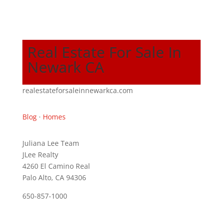
Real Estate For Sale In
Newark CA
realestateforsaleinnewarkca.com
Blog
·
Homes
Juliana Lee Team
JLee Realty
4260 El Camino Real
Palo Alto, CA 94306
650-857-1000