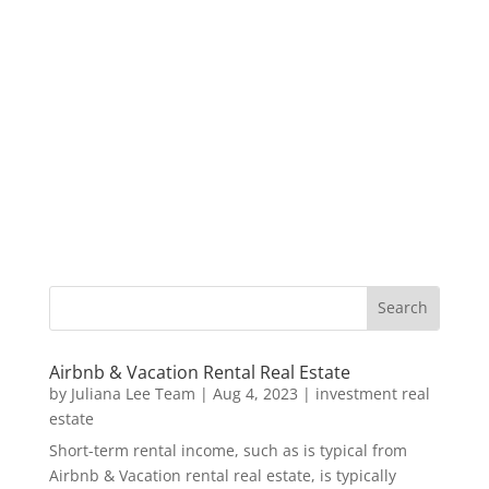
Airbnb & Vacation Rental Real Estate
by
Juliana Lee Team
|
Aug 4, 2023
|
investment real
estate
Short-term rental income, such as is typical from
Airbnb & Vacation rental real estate, is typically