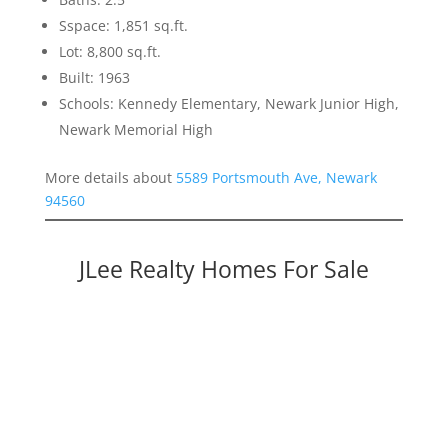
Sspace: 1,851 sq.ft.
Lot: 8,800 sq.ft.
Built: 1963
Schools: Kennedy Elementary, Newark Junior High,
Newark Memorial High
More details about
5589 Portsmouth Ave, Newark
94560
JLee Realty Homes For Sale