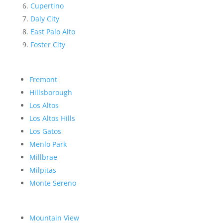
Cupertino
Daly City
East Palo Alto
Foster City
Fremont
Hillsborough
Los Altos
Los Altos Hills
Los Gatos
Menlo Park
Millbrae
Milpitas
Monte Sereno
Mountain View