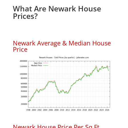
What Are Newark House
Prices?
Newark Average & Median House
Price
Newark House Price Per Sq.Ft.