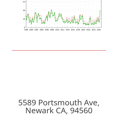
5589 Portsmouth Ave,
Newark CA, 94560