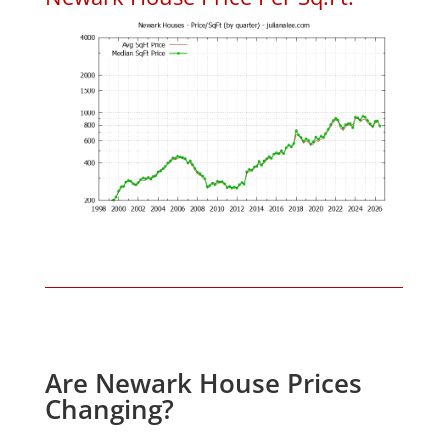
Are Newark House Prices
Changing?