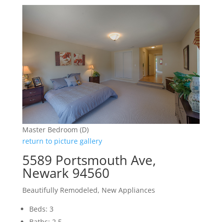
Master Bedroom (D)
return to picture gallery
5589 Portsmouth Ave,
Newark 94560
Beautifully Remodeled, New Appliances
Beds: 3
Baths: 2.5