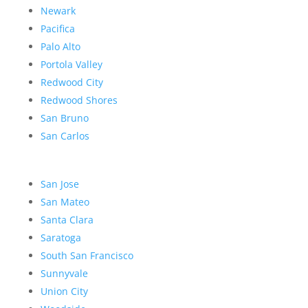
Newark
Pacifica
Palo Alto
Portola Valley
Redwood City
Redwood Shores
San Bruno
San Carlos
San Jose
San Mateo
Santa Clara
Saratoga
South San Francisco
Sunnyvale
Union City