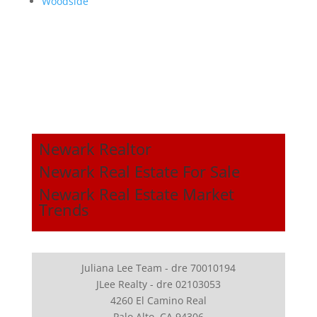
Woodside
Newark Realtor
Newark Real Estate For Sale
Newark Real Estate Market
Trends
Juliana Lee Team - dre 70010194
JLee Realty - dre 02103053
4260 El Camino Real
Palo Alto, CA 94306