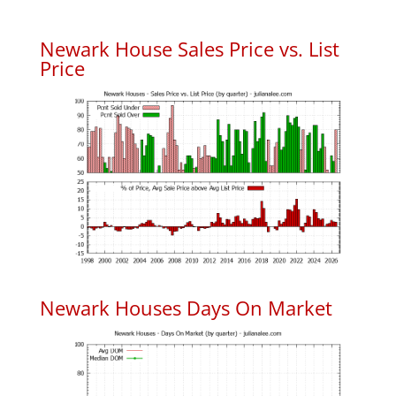
Newark House Sales Price vs. List
Price
Newark Houses Days On Market