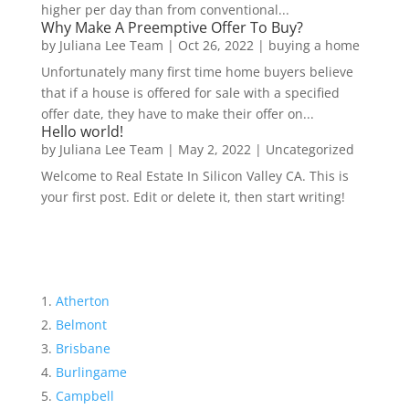
higher per day than from conventional...
Why Make A Preemptive Offer To Buy?
by
Juliana Lee Team
|
Oct 26, 2022
|
buying a home
Unfortunately many first time home buyers believe
that if a house is offered for sale with a specified
offer date, they have to make their offer on...
Hello world!
by
Juliana Lee Team
|
May 2, 2022
|
Uncategorized
Welcome to Real Estate In Silicon Valley CA. This is
your first post. Edit or delete it, then start writing!
Atherton
Belmont
Brisbane
Burlingame
Campbell