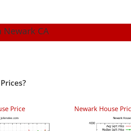
In Newark CA
Prices?
se Price
Newark House Price