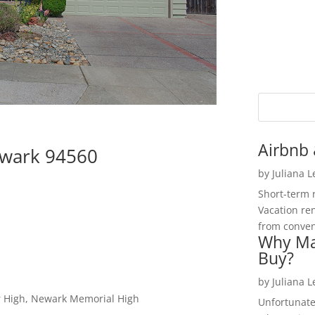
Airbnb 
ewark 94560
by
Juliana 
Short-term 
Vacation ren
from convent
Why Ma
Buy?
by
Juliana 
r High, Newark Memorial High
Unfortunate