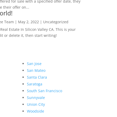
ffered for sale with a specified offer date, they
 their offer on...
orld!
Lee Team
|
May 2, 2022
|
Uncategorized
eal Estate In Silicon Valley CA. This is your
dit or delete it, then start writing!
San Jose
San Mateo
Santa Clara
Saratoga
South San Francisco
Sunnyvale
Union City
Woodside