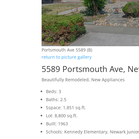
Portsmouth Ave 5589 (B)
return to picture gallery
5589 Portsmouth Ave, N
Beautifully Remodeled, New Appliances
Beds: 3
Baths: 2.5
Sspace: 1,851 sq.ft.
Lot: 8,800 sq.ft.
Built: 1963
Schools: Kennedy Elementary, Newark Junio