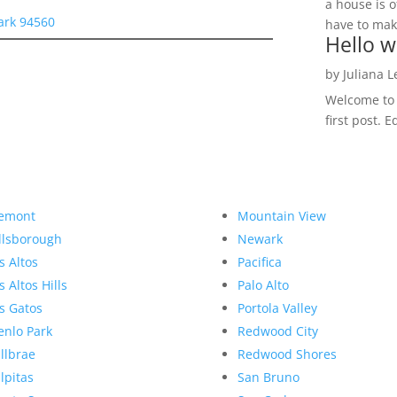
a house is o
ark 94560
have to make
Hello w
by
Juliana 
Welcome to R
first post. E
emont
Mountain View
llsborough
Newark
s Altos
Pacifica
s Altos Hills
Palo Alto
s Gatos
Portola Valley
nlo Park
Redwood City
llbrae
Redwood Shores
lpitas
San Bruno