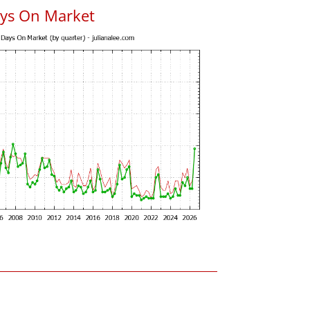
ys On Market