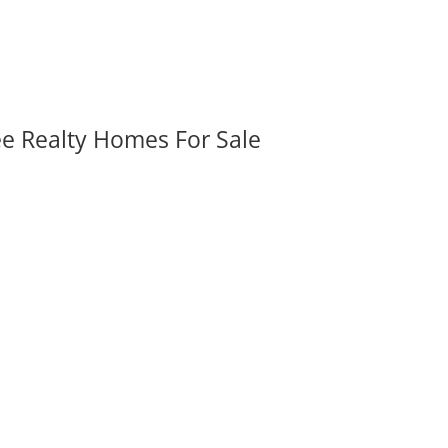
ee Realty Homes For Sale