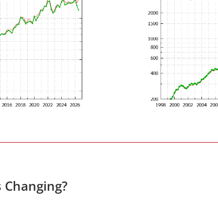
s Changing?