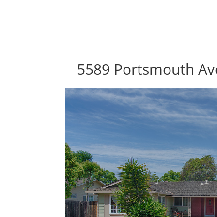
5589 Portsmouth Av