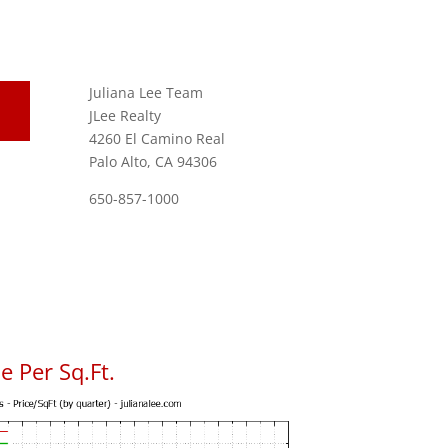
Juliana Lee Team
JLee Realty
4260 El Camino Real
Palo Alto, CA 94306
650-857-1000
 Per Sq.Ft.