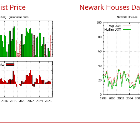
ist Price
Newark Houses Da