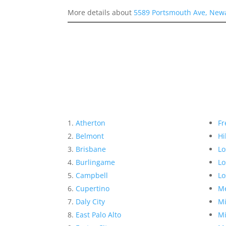
More details about
5589 Portsmouth Ave, New
Atherton
Fr
Belmont
Hi
Brisbane
Lo
Burlingame
Lo
Campbell
Lo
Cupertino
Me
Daly City
Mi
East Palo Alto
Mi