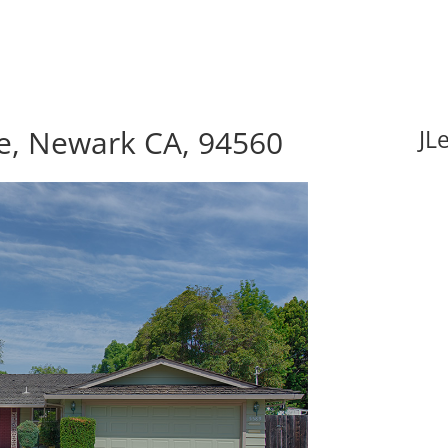
e, Newark CA, 94560
JL