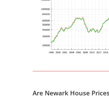
Are Newark House Price