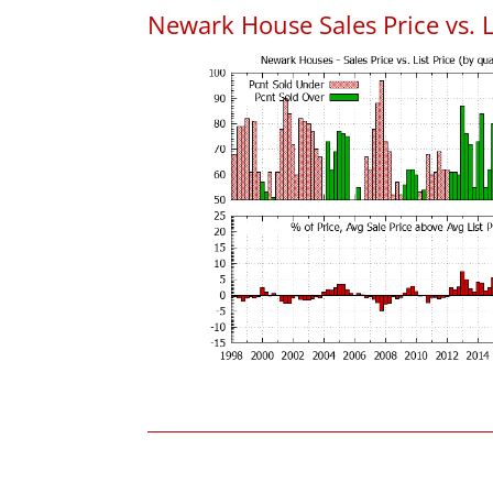
Newark House Sales Price vs. L