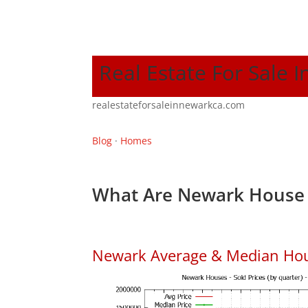
Real Estate For Sale 
realestateforsaleinnewarkca.com
Blog
·
Homes
What Are Newark House 
Newark Average & Median Hou