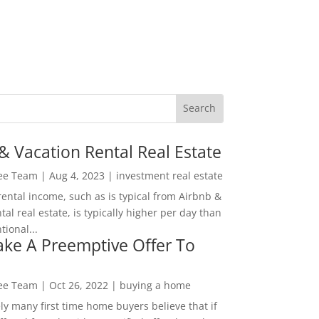
& Vacation Rental Real Estate
Lee Team
|
Aug 4, 2023
|
investment real estate
rental income, such as is typical from Airbnb &
tal real estate, is typically higher per day than
ional...
ke A Preemptive Offer To
Lee Team
|
Oct 26, 2022
|
buying a home
ly many first time home buyers believe that if