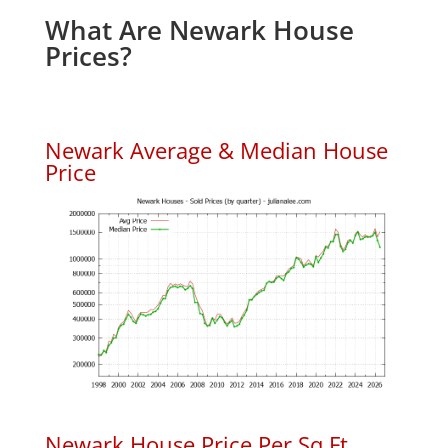
What Are Newark House
Prices?
Newark Average & Median House
Price
Newark House Price Per Sq.Ft.