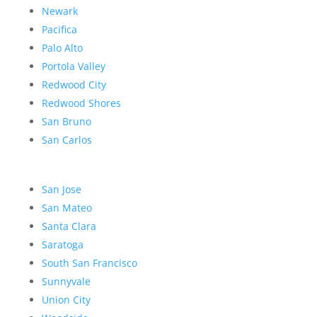
Newark
Pacifica
Palo Alto
Portola Valley
Redwood City
Redwood Shores
San Bruno
San Carlos
San Jose
San Mateo
Santa Clara
Saratoga
South San Francisco
Sunnyvale
Union City