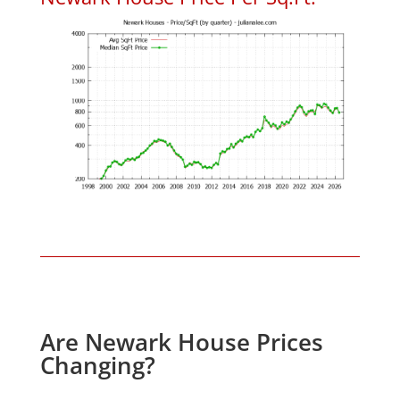
Are Newark House Prices
Changing?