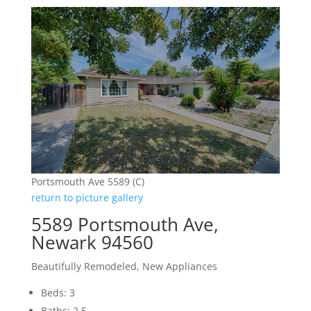
Portsmouth Ave 5589 (C)
return to picture gallery
5589 Portsmouth Ave,
Newark 94560
Beautifully Remodeled, New Appliances
Beds: 3
Baths: 2.5