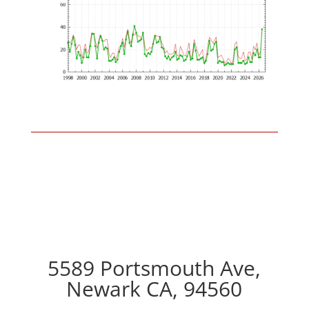
5589 Portsmouth Ave,
Newark CA, 94560