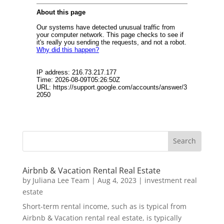
Airbnb & Vacation Rental Real Estate
by
Juliana Lee Team
|
Aug 4, 2023
|
investment real
estate
Short-term rental income, such as is typical from
Airbnb & Vacation rental real estate, is typically