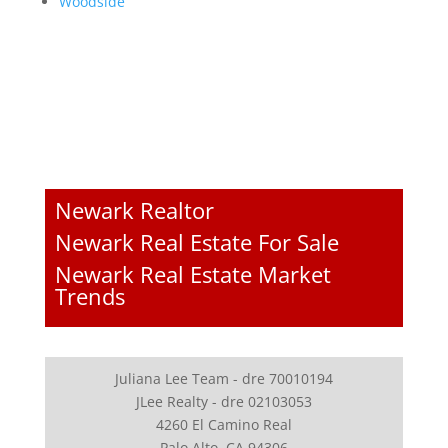
Woodside
Newark Realtor
Newark Real Estate For Sale
Newark Real Estate Market
Trends
Juliana Lee Team - dre 70010194
JLee Realty - dre 02103053
4260 El Camino Real
Palo Alto, CA 94306