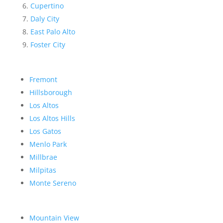
Cupertino
Daly City
East Palo Alto
Foster City
Fremont
Hillsborough
Los Altos
Los Altos Hills
Los Gatos
Menlo Park
Millbrae
Milpitas
Monte Sereno
Mountain View