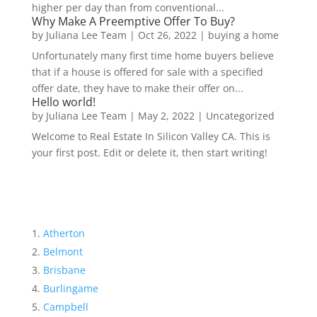
higher per day than from conventional...
Why Make A Preemptive Offer To Buy?
by
Juliana Lee Team
|
Oct 26, 2022
|
buying a home
Unfortunately many first time home buyers believe
that if a house is offered for sale with a specified
offer date, they have to make their offer on...
Hello world!
by
Juliana Lee Team
|
May 2, 2022
|
Uncategorized
Welcome to Real Estate In Silicon Valley CA. This is
your first post. Edit or delete it, then start writing!
Atherton
Belmont
Brisbane
Burlingame
Campbell