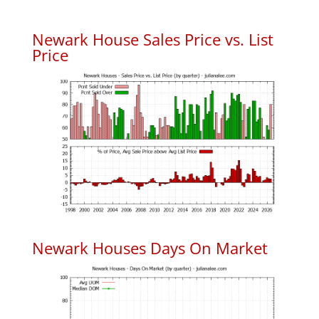
Newark House Sales Price vs. List
Price
Newark Houses Days On Market