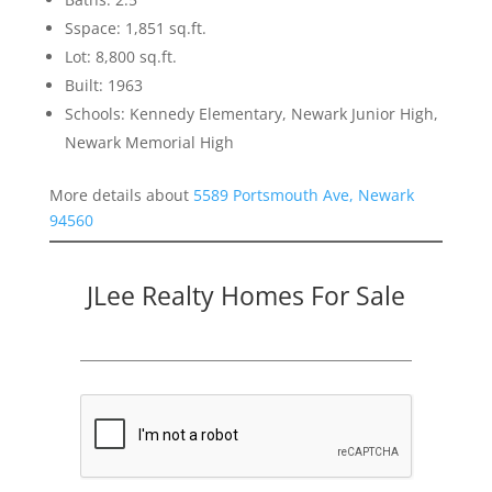
Sspace: 1,851 sq.ft.
Lot: 8,800 sq.ft.
Built: 1963
Schools: Kennedy Elementary, Newark Junior High,
Newark Memorial High
More details about
5589 Portsmouth Ave, Newark
94560
JLee Realty Homes For Sale