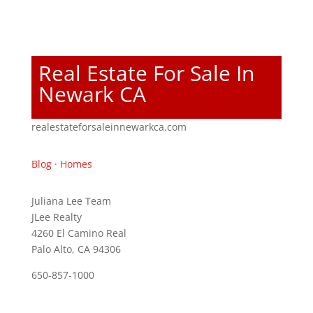
Real Estate For Sale In
Newark CA
realestateforsaleinnewarkca.com
Blog
·
Homes
Juliana Lee Team
JLee Realty
4260 El Camino Real
Palo Alto, CA 94306
650-857-1000