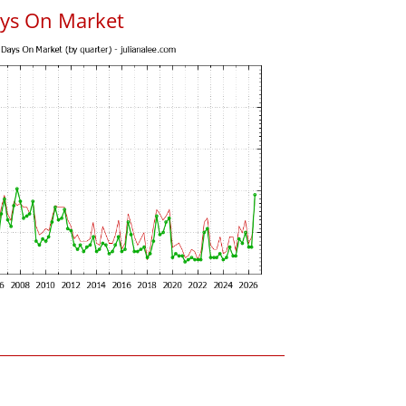
ys On Market