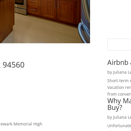
Airbnb 
k 94560
by
Juliana 
Short-term 
Vacation ren
from convent
Why Ma
Buy?
by
Juliana 
 Newark Memorial High
Unfortunate