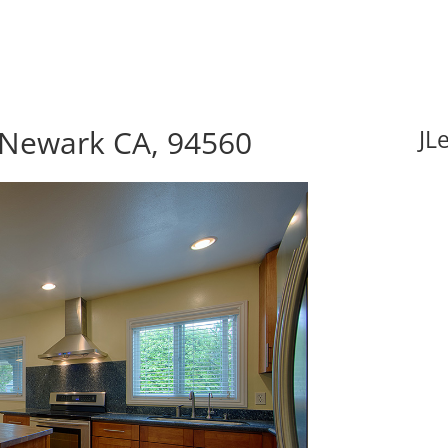
, Newark CA, 94560
JL