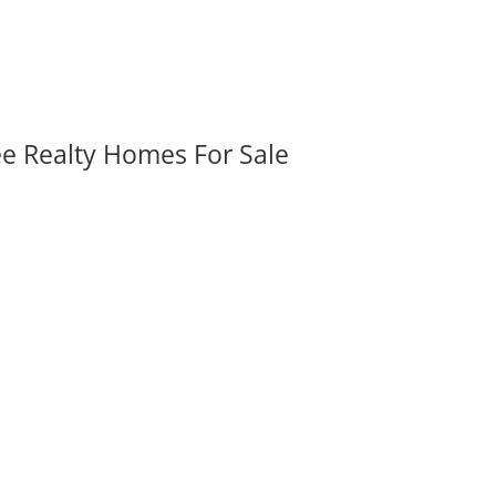
ee Realty Homes For Sale