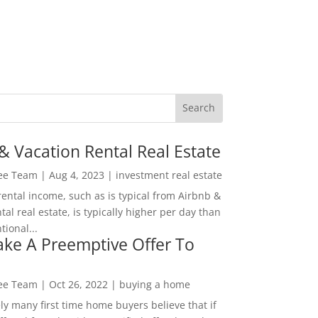
& Vacation Rental Real Estate
Lee Team
|
Aug 4, 2023
|
investment real estate
rental income, such as is typical from Airbnb &
tal real estate, is typically higher per day than
ional...
ke A Preemptive Offer To
Lee Team
|
Oct 26, 2022
|
buying a home
ly many first time home buyers believe that if