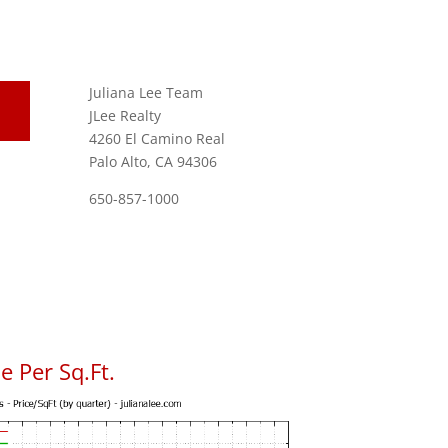
Juliana Lee Team
JLee Realty
4260 El Camino Real
Palo Alto, CA 94306
650-857-1000
 Per Sq.Ft.