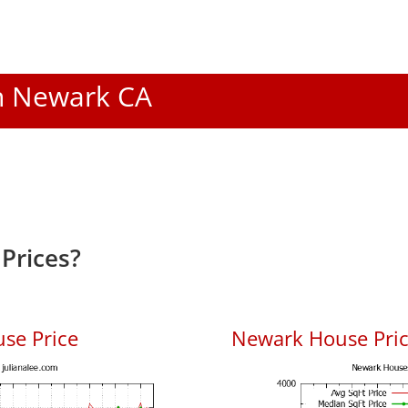
In Newark CA
Prices?
se Price
Newark House Price