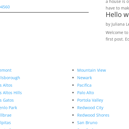
a house is o
94560
have to make
Hello w
by
Juliana 
Welcome to R
first post. E
emont
Mountain View
llsborough
Newark
s Altos
Pacifica
s Altos Hills
Palo Alto
s Gatos
Portola Valley
nlo Park
Redwood City
llbrae
Redwood Shores
lpitas
San Bruno