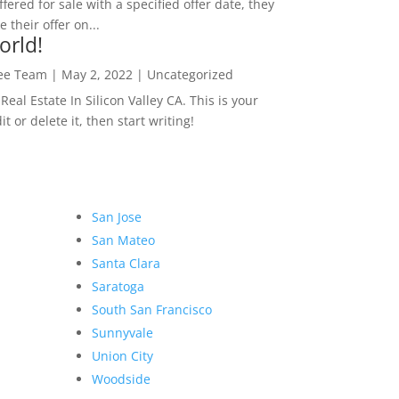
ffered for sale with a specified offer date, they
 their offer on...
orld!
Lee Team
|
May 2, 2022
|
Uncategorized
eal Estate In Silicon Valley CA. This is your
dit or delete it, then start writing!
San Jose
San Mateo
Santa Clara
Saratoga
South San Francisco
Sunnyvale
Union City
Woodside