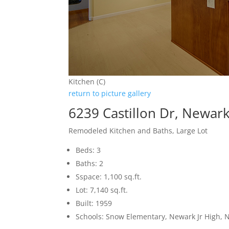
Kitchen (C)
return to picture gallery
6239 Castillon Dr, Newar
Remodeled Kitchen and Baths, Large Lot
Beds: 3
Baths: 2
Sspace: 1,100 sq.ft.
Lot: 7,140 sq.ft.
Built: 1959
Schools: Snow Elementary, Newark Jr High,