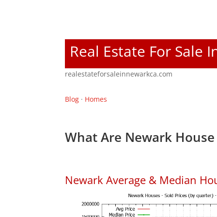
Real Estate For Sale 
realestateforsaleinnewarkca.com
Blog
·
Homes
What Are Newark House 
Newark Average & Median Hou