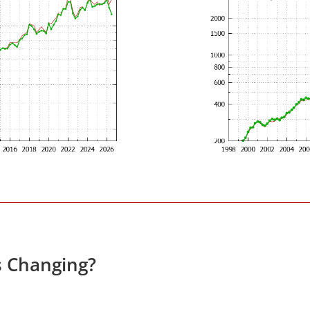
s Changing?