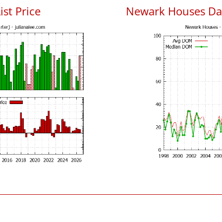
ist Price
Newark Houses Da