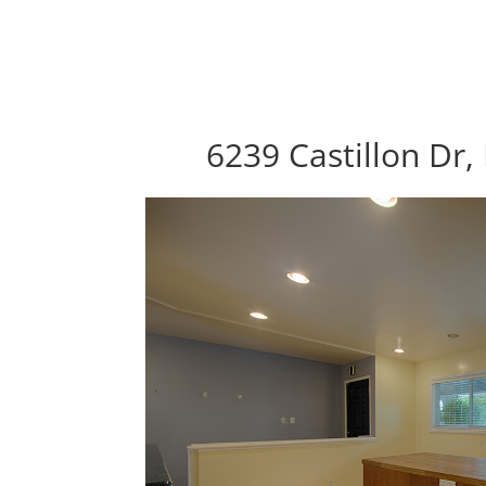
6239 Castillon Dr