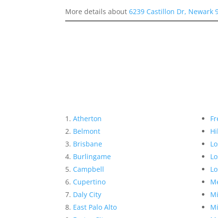
More details about
6239 Castillon Dr, Newark 
Atherton
Fr
Belmont
Hi
Brisbane
Lo
Burlingame
Lo
Campbell
Lo
Cupertino
Me
Daly City
Mi
East Palo Alto
Mi