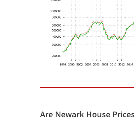
Are Newark House Price