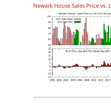
Newark House Sales Price vs. L