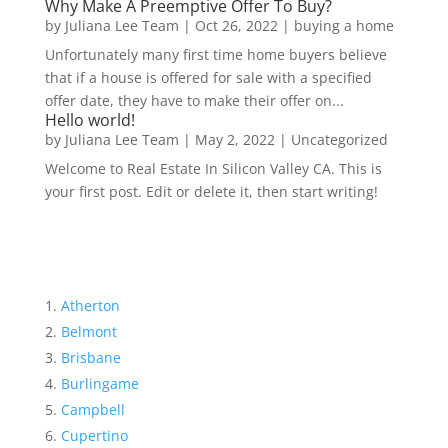
Why Make A Preemptive Offer To Buy?
by
Juliana Lee Team
|
Oct 26, 2022
|
buying a home
Unfortunately many first time home buyers believe
that if a house is offered for sale with a specified
offer date, they have to make their offer on...
Hello world!
by
Juliana Lee Team
|
May 2, 2022
|
Uncategorized
Welcome to Real Estate In Silicon Valley CA. This is
your first post. Edit or delete it, then start writing!
Atherton
Belmont
Brisbane
Burlingame
Campbell
Cupertino