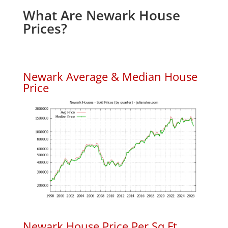
What Are Newark House
Prices?
Newark Average & Median House
Price
Newark House Price Per Sq.Ft.