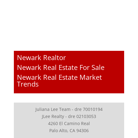
Newark Realtor
Newark Real Estate For Sale
Newark Real Estate Market
Trends
Juliana Lee Team - dre 70010194
JLee Realty - dre 02103053
4260 El Camino Real
Palo Alto, CA 94306