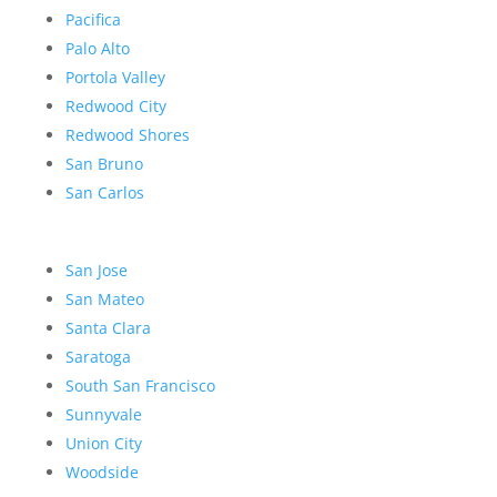
Pacifica
Palo Alto
Portola Valley
Redwood City
Redwood Shores
San Bruno
San Carlos
San Jose
San Mateo
Santa Clara
Saratoga
South San Francisco
Sunnyvale
Union City
Woodside