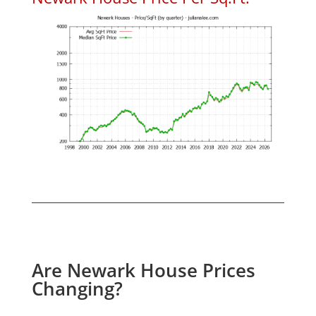
Are Newark House Prices
Changing?