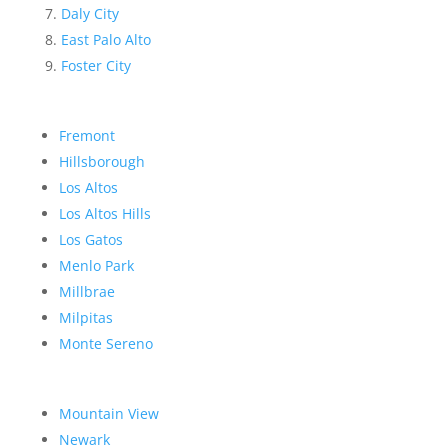
Daly City
East Palo Alto
Foster City
Fremont
Hillsborough
Los Altos
Los Altos Hills
Los Gatos
Menlo Park
Millbrae
Milpitas
Monte Sereno
Mountain View
Newark