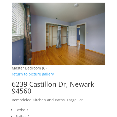
Master Bedroom (C)
return to picture gallery
6239 Castillon Dr, Newark
94560
Remodeled Kitchen and Baths, Large Lot
Beds: 3
Baths: 2