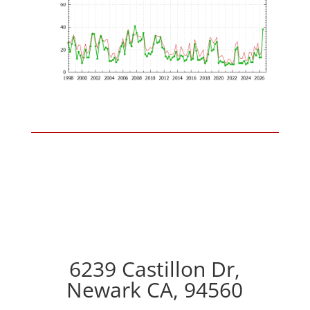
6239 Castillon Dr,
Newark CA, 94560