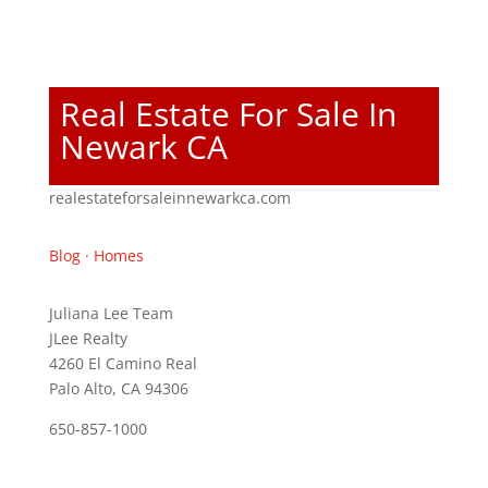
Real Estate For Sale In
Newark CA
realestateforsaleinnewarkca.com
Blog
·
Homes
Juliana Lee Team
JLee Realty
4260 El Camino Real
Palo Alto, CA 94306
650-857-1000