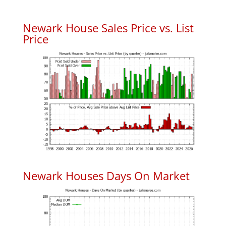
Newark House Sales Price vs. List
Price
Newark Houses Days On Market