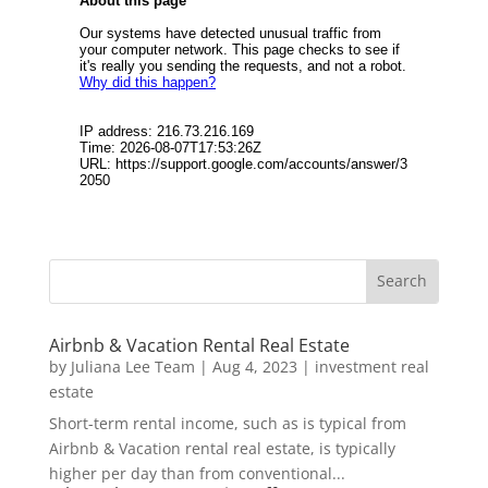
Airbnb & Vacation Rental Real Estate
by
Juliana Lee Team
|
Aug 4, 2023
|
investment real
estate
Short-term rental income, such as is typical from
Airbnb & Vacation rental real estate, is typically
higher per day than from conventional...