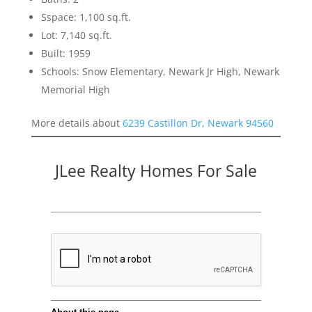
Sspace: 1,100 sq.ft.
Lot: 7,140 sq.ft.
Built: 1959
Schools: Snow Elementary, Newark Jr High, Newark
Memorial High
More details about
6239 Castillon Dr, Newark 94560
JLee Realty Homes For Sale